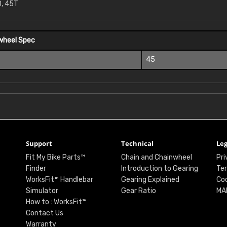
, 45T
wheel Spec
45
Support
Technical
Leg
Fit My Bike Parts™
Chain and Chainwheel
Pri
Finder
Introduction to Gearing
Ter
WorksFit™ Handlebar
Gearing Explained
Coo
Simulator
Gear Ratio
MA
How to : WorksFit™
Contact Us
Warranty