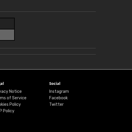
al
Social
vacy Notice
Instagram
ms of Service
Facebook
kies Policy
Twitter
P Policy