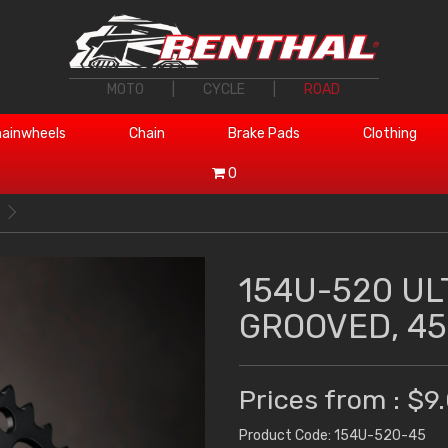
MOTO
|
CYCLE
|
ROAD
ainwheels
Chain
Brake Pads
Clothing
0
154U-520 UL
GROOVED, 45
Prices from : $9
Product Code: 154U-520-45