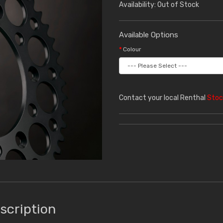
Availability: Out of Stock
Available Options
Colour
Contact your local Renthal
Stoc
scription