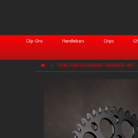
Clip-Ons
Handlebars
Grips
Ch
154U-520 ULTRALIGHT GROOVED, 45T