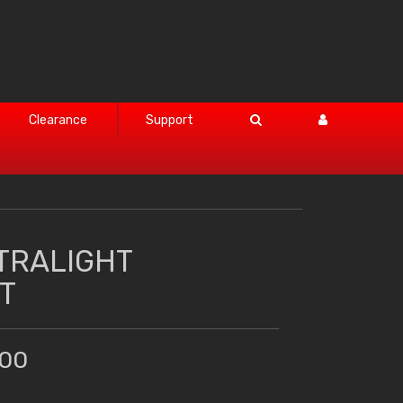
Clearance
Support
TRALIGHT
T
.00