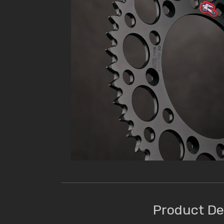
Product De