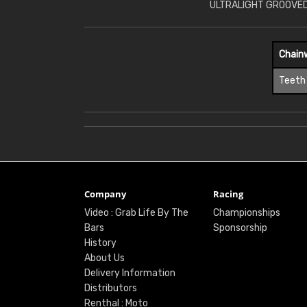
ULTRALIGHT GROOVED
Chain
Teeth
Company
Racing
Video : Grab Life By The
Championships
Bars
Sponsorship
History
About Us
Delivery Information
Distributors
Renthal : Moto