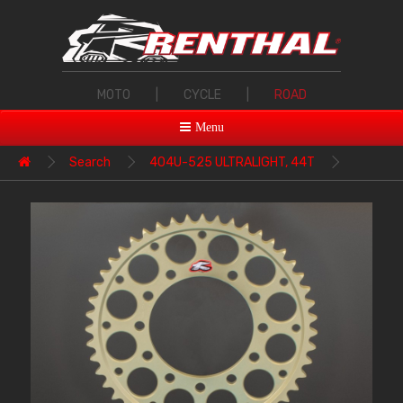
MOTO
|
CYCLE
|
ROAD
Menu
Search
404U-525 ULTRALIGHT, 44T