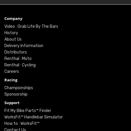
Company
Video : Grab Life By The Bars
History
About Us
Delivery Information
Distributors
Renthal : Moto
Renthal : Cycling
Careers
Racing
Championships
Sponsorship
Support
Fit My Bike Parts™ Finder
WorksFit™ Handlebar Simulator
How to : WorksFit™
Contact Us