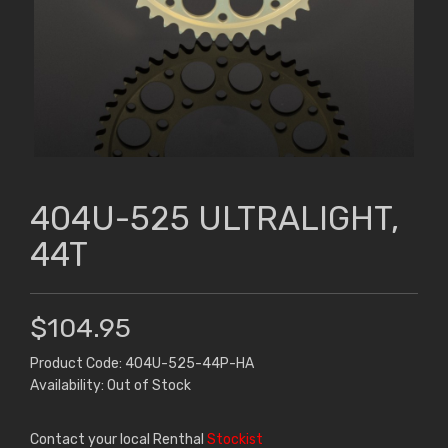
404U-525 ULTRALIGHT,
44T
$104.95
Product Code: 404U-525-44P-HA
Availability: Out of Stock
Contact your local Renthal
Stockist