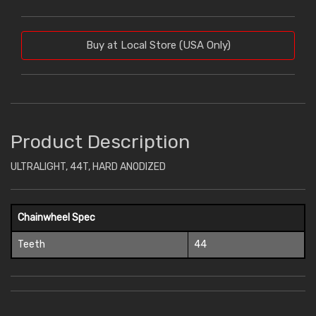
Buy at Local Store (USA Only)
Product Description
ULTRALIGHT, 44T, HARD ANODIZED
Chainwheel Spec
Teeth
44