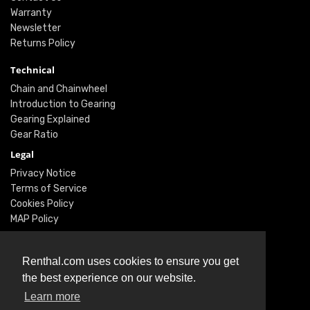
Warranty
Newsletter
Returns Policy
Technical
Chain and Chainwheel
Introduction to Gearing
Gearing Explained
Gear Ratio
Legal
Privacy Notice
Terms of Service
Cookies Policy
MAP Policy
Social
Renthal.com uses cookies to ensure you get
Instagram
the best experience on our website.
Facebook
Learn more
Twitter