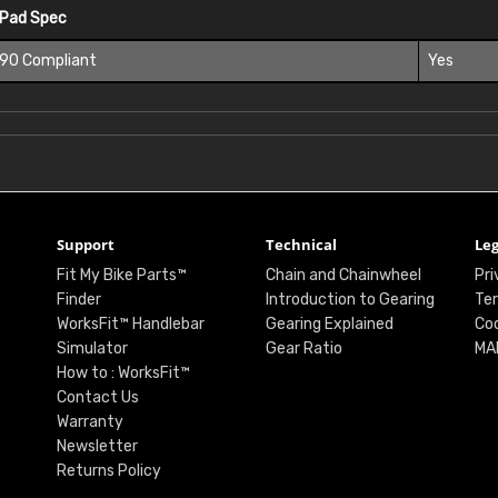
 Pad Spec
 90 Compliant
Yes
Support
Technical
Leg
Fit My Bike Parts™
Chain and Chainwheel
Pri
Finder
Introduction to Gearing
Ter
WorksFit™ Handlebar
Gearing Explained
Coo
Simulator
Gear Ratio
MA
How to : WorksFit™
Contact Us
Warranty
Newsletter
Returns Policy