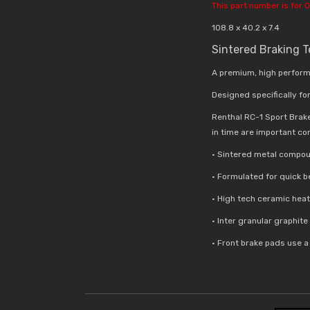
This part number is for O
108.8 x 40.2 x 7.4
Sintered Braking 
A premium, high perform
Designed specifically for
Renthal RC-1 Sport Brak
in time are important co
• Sintered metal compou
• Formulated for quick 
• High tech ceramic hea
• Inter granular graphit
• Front brake pads use 