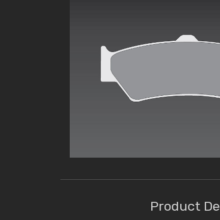
Product De