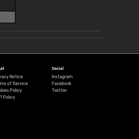
al
Social
vacy Notice
Instagram
ms of Service
Facebook
kies Policy
Twitter
P Policy