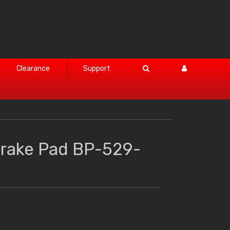
Clearance
Support
Brake Pad BP-529-