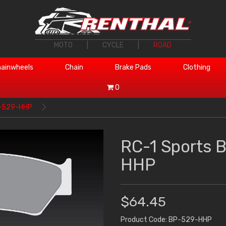
MOTO
|
CYCLE
|
ROAD
ainwheels
Chain
Brake Pads
Clothing
0
P-529-HHP
RC-1 Sports 
HHP
$64.45
Product Code: BP-529-HHP