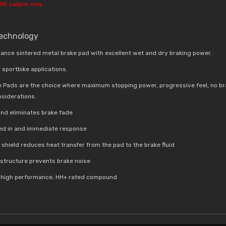
NE caliper only.
Technology
ance sintered metal brake pad with excellent wet and dry braking power.
 sportbike applications.
e Pads are the choice where maximum stopping power, progressive feel, no br
nsiderations.
nd eliminates brake fade
bed in and immediate response
t shield reduces
heat transfer from the pad to the brake fluid
e structure prevents brake noise
a high performance, HH+ rated compound