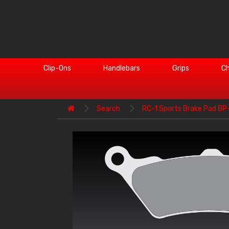
Clip-Ons
Handlebars
Grips
Ch
Search
RC-1 Sports Brake Pad B