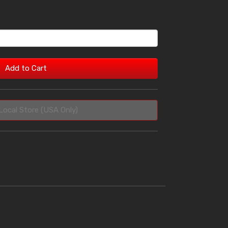
Add to Cart
Local Store (USA Only)