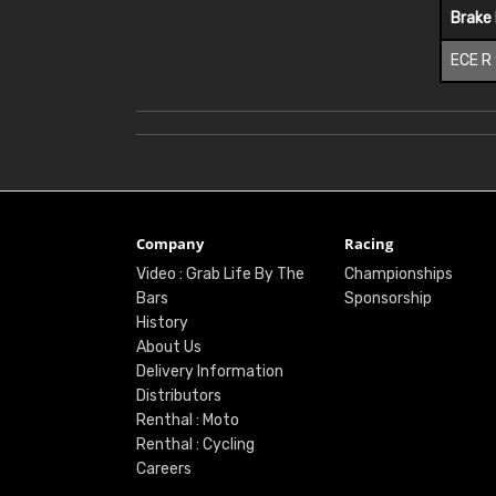
Brake
ECE R
Company
Racing
Video : Grab Life By The
Championships
Bars
Sponsorship
History
About Us
Delivery Information
Distributors
Renthal : Moto
Renthal : Cycling
Careers