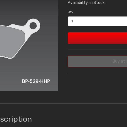
Availability: In Stock
Qty
Buy at 
scription