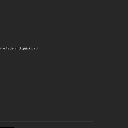
ake fade and quick bed