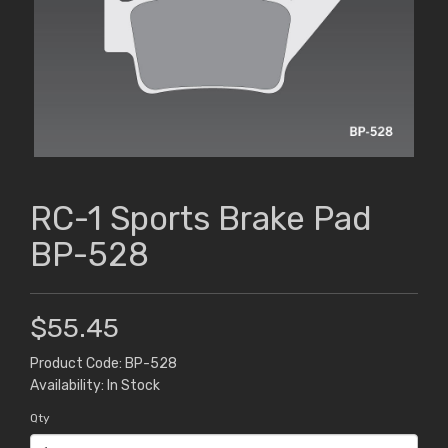
RC-1 Sports Brake Pad
BP-528
$55.45
Product Code: BP-528
Availability: In Stock
Qty