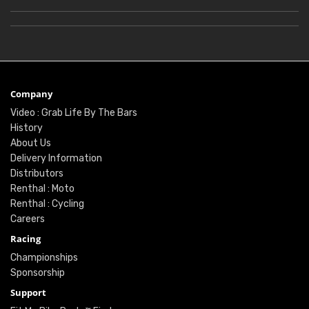
Company
Video : Grab Life By The Bars
History
About Us
Delivery Information
Distributors
Renthal : Moto
Renthal : Cycling
Careers
Racing
Championships
Sponsorship
Support