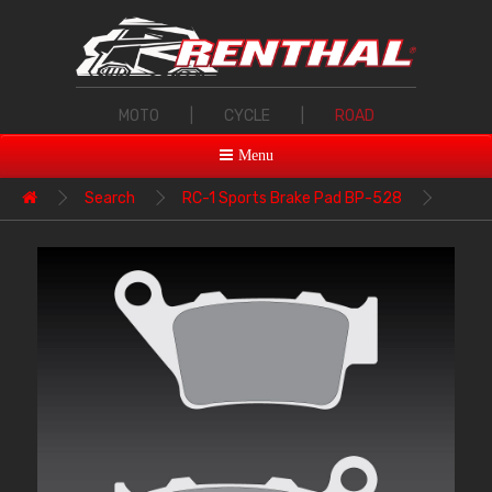
MOTO
|
CYCLE
|
ROAD
Menu
Search
RC-1 Sports Brake Pad BP-528