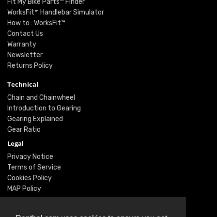
Fit My Bike Parts™ Finder
WorksFit™ Handlebar Simulator
How to : WorksFit™
Contact Us
Warranty
Newsletter
Returns Policy
Technical
Chain and Chainwheel
Introduction to Gearing
Gearing Explained
Gear Ratio
Legal
Privacy Notice
Terms of Service
Cookies Policy
MAP Policy
Social