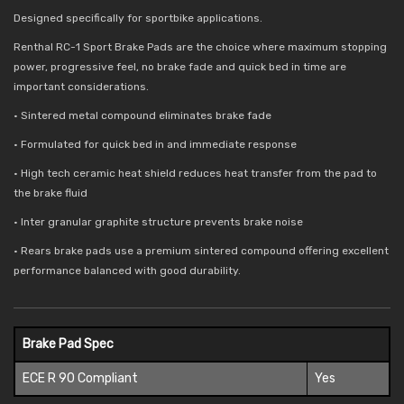
Designed specifically for sportbike applications.
Renthal RC-1 Sport Brake Pads are the choice where maximum stopping
power, progressive feel, no brake fade and quick bed in time are
important considerations.
• Sintered metal compound eliminates brake fade
• Formulated for quick bed in and immediate response
• High tech ceramic heat shield reduces
heat transfer from the pad to
the brake fluid
• Inter granular graphite structure prevents brake noise
• Rears brake pads use a premium sintered compound offering excellent
performance balanced with good durability.
Brake Pad Spec
ECE R 90 Compliant
Yes