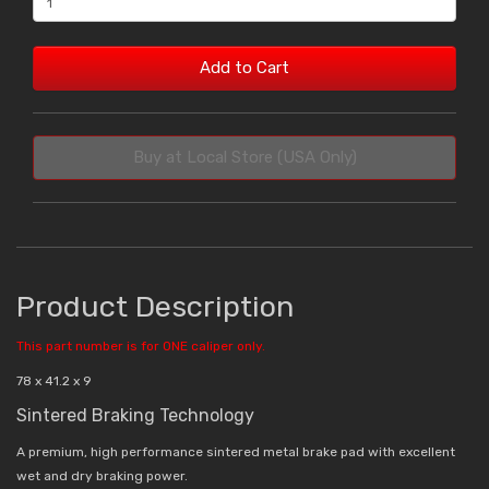
Add to Cart
Buy at Local Store (USA Only)
Product Description
This part number is for ONE caliper only.
78 x 41.2 x 9
Sintered Braking Technology
A premium, high performance sintered metal brake pad with excellent
wet and dry braking power.