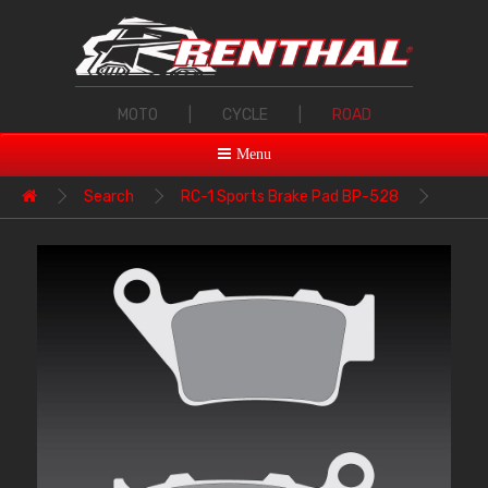
MOTO
|
CYCLE
|
ROAD
Menu
Search
RC-1 Sports Brake Pad BP-528