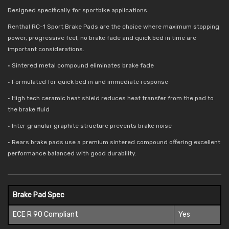
Designed specifically for sportbike applications.
Renthal RC-1 Sport Brake Pads are the choice where maximum stopping
power, progressive feel, no brake fade and quick bed in time are
important considerations.
• Sintered metal compound eliminates brake fade
• Formulated for quick bed in and immediate response
• High tech ceramic heat shield reduces
heat transfer from the pad to
the brake fluid
• Inter granular graphite structure prevents brake noise
• Rears brake pads use a premium sintered compound offering excellent
performance balanced with good durability.
Brake Pad Spec
ECE R 90 Compliant
Yes