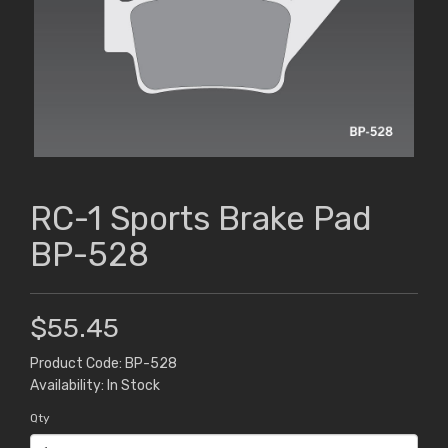
RC-1 Sports Brake Pad
BP-528
$55.45
Product Code: BP-528
Availability: In Stock
Qty