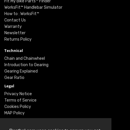
Fit My Bike Parts™ Finder
WorksFit™ Handlebar Simulator
How to : WorksFit™
Contact Us
Warranty
Newsletter
Returns Policy
Technical
Chain and Chainwheel
Introduction to Gearing
Gearing Explained
Gear Ratio
Legal
Privacy Notice
Terms of Service
Cookies Policy
MAP Policy
Social