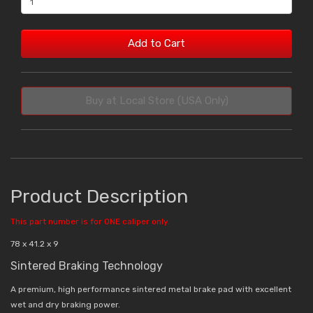
Add to Cart
Buy at Local Store (USA Only)
Product Description
This part number is for ONE caliper only.
78 x 41.2 x 9
Sintered Braking Technology
A premium, high performance sintered metal brake pad with excellent
wet and dry braking power.