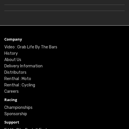
Company
Video : Grab Life By The Bars
History
About Us
Delivery Information
Distributors
Renthal : Moto
Renthal : Cycling
Careers
Racing
Championships
Sponsorship
Support