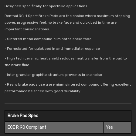
Designed specifically for sportbike applications.
Renthal RC-1 Sport Brake Pads are the choice where maximum stopping
power, progressive feel, no brake fade and quick bed in time are
important considerations.
• Sintered metal compound eliminates brake fade
• Formulated for quick bed in and immediate response
• High tech ceramic heat shield reduces
heat transfer from the pad to
the brake fluid
• Inter granular graphite structure prevents brake noise
• Rears brake pads use a premium sintered compound offering excellent
performance balanced with good durability.
Brake Pad Spec
ECE R 90 Compliant
Yes