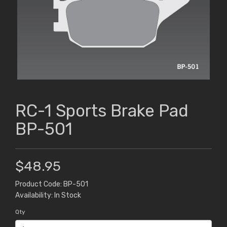
RC-1 Sports Brake Pad
BP-501
$48.95
Product Code: BP-501
Availability: In Stock
Qty