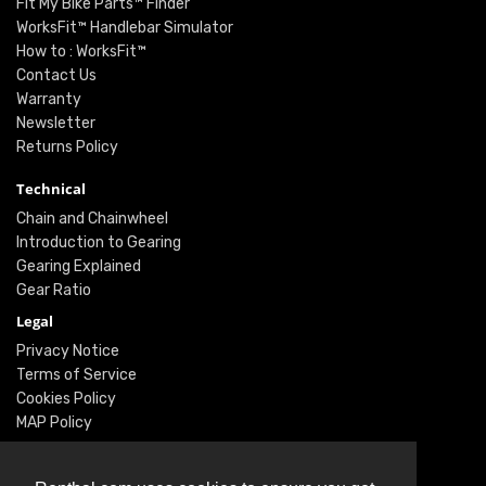
Fit My Bike Parts™ Finder
WorksFit™ Handlebar Simulator
How to : WorksFit™
Contact Us
Warranty
Newsletter
Returns Policy
Technical
Chain and Chainwheel
Introduction to Gearing
Gearing Explained
Gear Ratio
Legal
Privacy Notice
Terms of Service
Cookies Policy
MAP Policy
Social