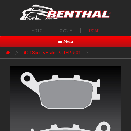
MOTO
|
CYCLE
|
ROAD
Menu
RC-1 Sports Brake Pad BP-501