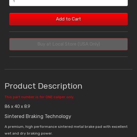
Add to Cart
Buy at Local Store (USA Only)
Product Description
This part number is for ONE caliper only.
86 x 40 x 8.9
Sintered Braking Technology
A premium, high performance sintered metal brake pad with excellent
wet and dry braking power.