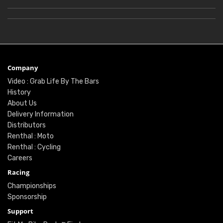
Company
Video : Grab Life By The Bars
History
About Us
Delivery Information
Distributors
Renthal : Moto
Renthal : Cycling
Careers
Racing
Championships
Sponsorship
Support