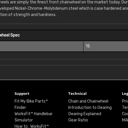
eels are simply the finest front chainwheel on the market today. Ou
eveloped Nickel-Chrome-Molybdenum steel which is case hardened and 
tion of strength and hardness.
wheel Spec
15
Support
Technical
Leg
Fit My Bike Parts™
Chain and Chainwheel
Pri
Finder
Introduction to Gearing
Ter
WorksFit™ Handlebar
Gearing Explained
Coo
Simulator
Gear Ratio
MA
How to : WorksFit™