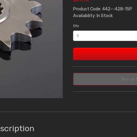
Product Code: 442--428-15P
Availability: In Stock
Qty
Buy at 
scription