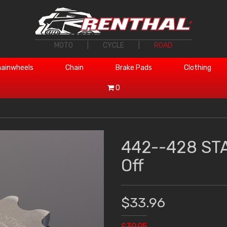
MOTO
|
CYCLE
|
ROAD
ainwheels
Chain
Brake Pads
Clothing
0
442--428 ST
Off
$33.96
$39.95