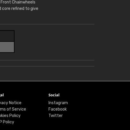
r Front Chainwheels
core refined to give
al
Social
vacy Notice
Instagram
ms of Service
Facebook
kies Policy
Twitter
P Policy