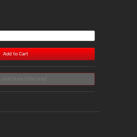
Add to Cart
Local Store (USA Only)