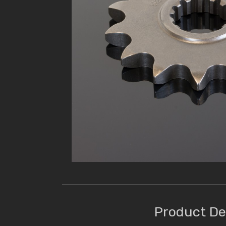
Product De