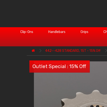
Clip-Ons
Handlebars
Grips
Ch
442--428 STANDARD, 15T - 15% Off
Outlet Special : 15% Off