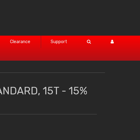
Clearance
Support
ANDARD, 15T - 15%