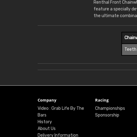
Renthal Front Chainwh
feature a specially d
the ultimate combina
Chain
Teeth
Company
Racing
Video : Grab Life By The
Championships
Bars
Sponsorship
History
About Us
Delivery Information