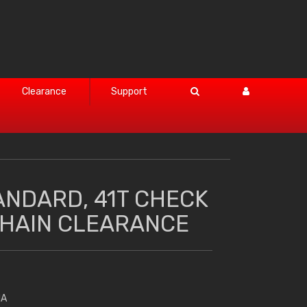
Clearance
Support
ANDARD, 41T CHECK
HAIN CLEARANCE
HA