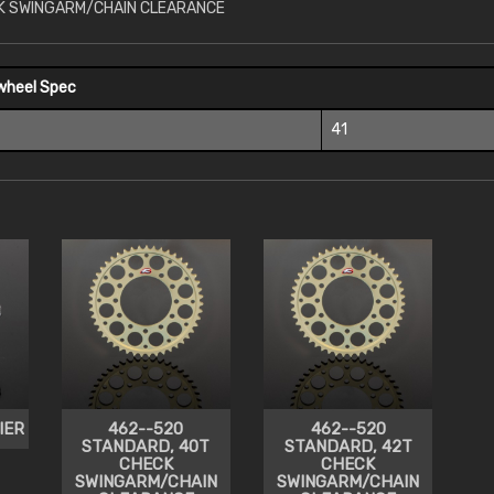
K SWINGARM/CHAIN CLEARANCE
wheel Spec
41
IER
462--520
462--520
STANDARD, 40T
STANDARD, 42T
CHECK
CHECK
SWINGARM/CHAIN
SWINGARM/CHAIN