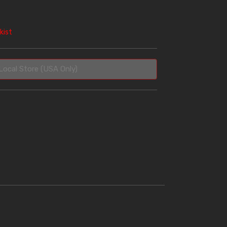
kist
Local Store (USA Only)