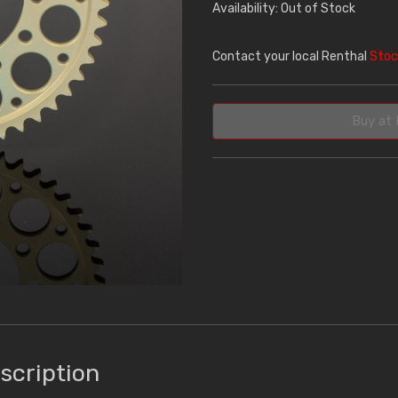
Availability: Out of Stock
Contact your local Renthal
Stoc
Buy at 
scription