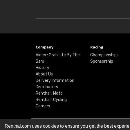
Company
Racing
Video : Grab Life By The
Championships
Bars
Sponsorship
History
About Us
Delivery Information
Distributors
Renthal : Moto
Renthal : Cycling
Careers
Renthal.com uses cookies to ensure you get the best experi