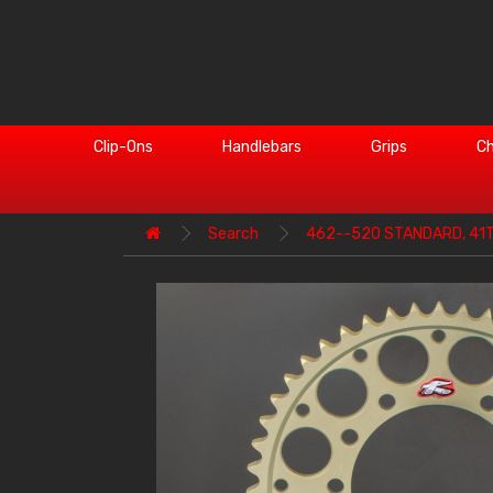
Clip-Ons
Handlebars
Grips
Ch
Search
462--520 STANDARD, 41