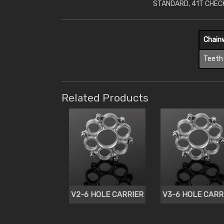
STANDARD, 41T CHEC
Chain
Teeth
Related Products
V2-6 HOLE CARRIER
V3-6 HOLE CARR