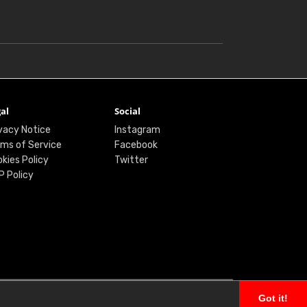
al
Social
vacy Notice
Instagram
ms of Service
Facebook
kies Policy
Twitter
P Policy
Got it!