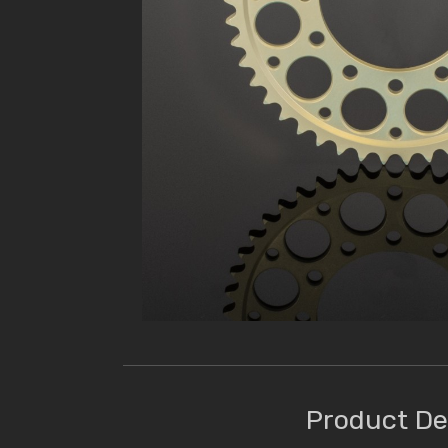
Product De