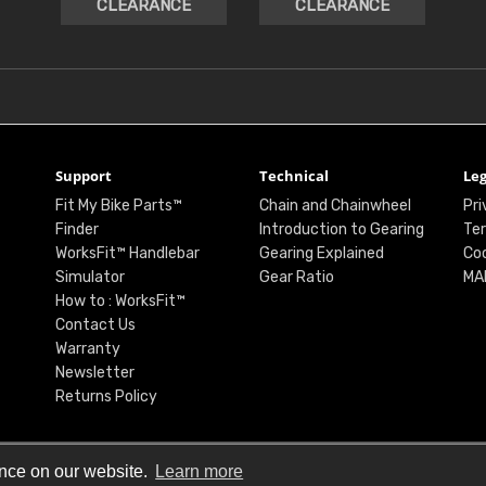
CLEARANCE
CLEARANCE
Support
Technical
Leg
Fit My Bike Parts™
Chain and Chainwheel
Pri
Finder
Introduction to Gearing
Ter
WorksFit™ Handlebar
Gearing Explained
Coo
Simulator
Gear Ratio
MA
How to : WorksFit™
Contact Us
Warranty
Newsletter
Returns Policy
ence on our website.
Learn more
© Renthal Ltd 2026