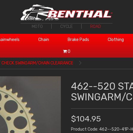
MOTO
|
CYCLE
|
ROAD
ainwheels
Chain
Brake Pads
Clothing
0
T CHECK SWINGARM/CHAIN CLEARANCE
462--520 ST
SWINGARM/C
$104.95
Product Code: 462--520-41P-