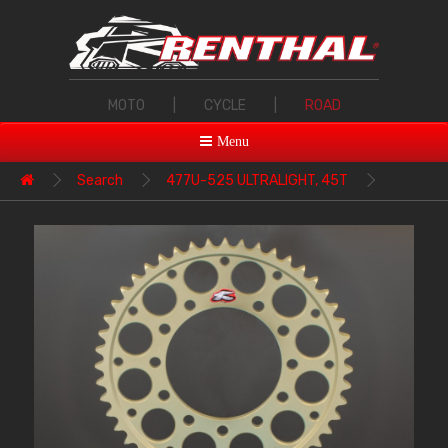
MOTO
|
CYCLE
|
ROAD
Menu
Search
477U-525 ULTRALIGHT, 45T