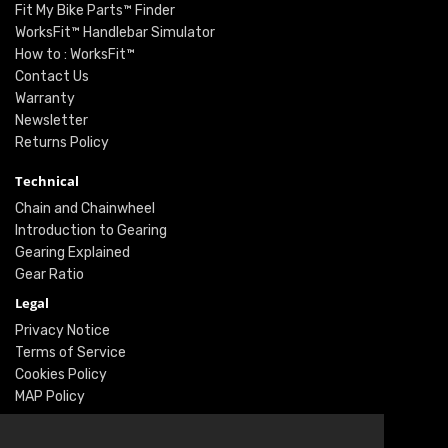
Fit My Bike Parts™ Finder
WorksFit™ Handlebar Simulator
How to : WorksFit™
Contact Us
Warranty
Newsletter
Returns Policy
Technical
Chain and Chainwheel
Introduction to Gearing
Gearing Explained
Gear Ratio
Legal
Privacy Notice
Terms of Service
Cookies Policy
MAP Policy
Social