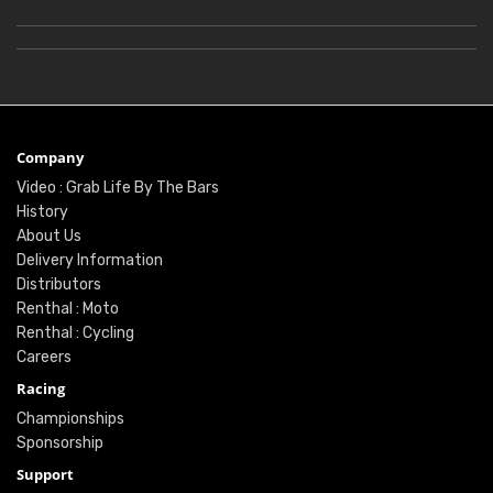
Company
Video : Grab Life By The Bars
History
About Us
Delivery Information
Distributors
Renthal : Moto
Renthal : Cycling
Careers
Racing
Championships
Sponsorship
Support