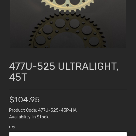
477U-525 ULTRALIGHT,
45T
$104.95
Product Code: 477U-525-45P-HA
Availability: In Stock
Qty