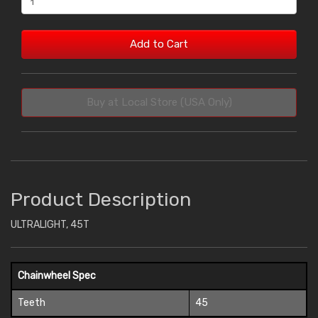
Add to Cart
Buy at Local Store (USA Only)
Product Description
ULTRALIGHT, 45T
Chainwheel Spec
Teeth
45