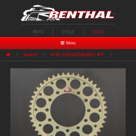
MOTO
|
CYCLE
|
ROAD
Menu
Search
471U-525 ULTRALIGHT, 41T