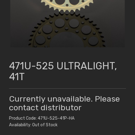
471U-525 ULTRALIGHT,
41T
Currently unavailable. Please
contact distributor
Product Code: 471U-525-41P-HA
Availability: Out of Stock