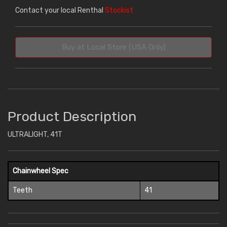
Contact your local Renthal
Stockist
Buy at Local Store (USA Only)
Product Description
ULTRALIGHT, 41T
Chainwheel Spec
Teeth
41