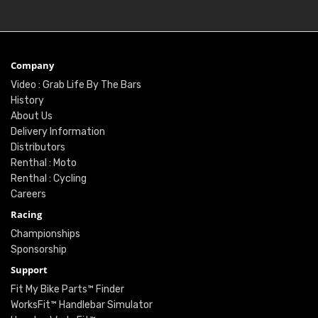
Company
Video : Grab Life By The Bars
History
About Us
Delivery Information
Distributors
Renthal : Moto
Renthal : Cycling
Careers
Racing
Championships
Sponsorship
Support
Fit My Bike Parts™ Finder
WorksFit™ Handlebar Simulator