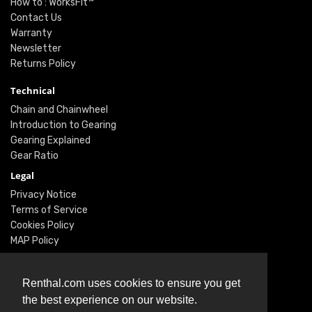
How to : WorksFit™
Contact Us
Warranty
Newsletter
Returns Policy
Technical
Chain and Chainwheel
Introduction to Gearing
Gearing Explained
Gear Ratio
Legal
Privacy Notice
Terms of Service
Cookies Policy
MAP Policy
Social
Renthal.com uses cookies to ensure you get
Instagram
the best experience on our website.
Facebook