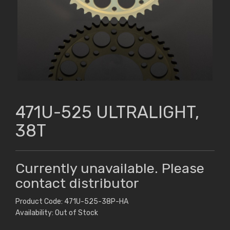
471U-525 ULTRALIGHT,
38T
Currently unavailable. Please
contact distributor
Product Code: 471U-525-38P-HA
Availability: Out of Stock