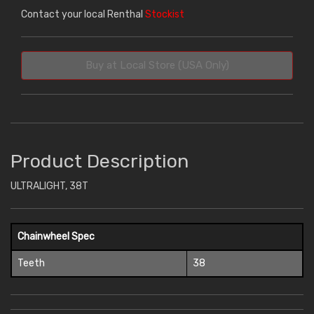
Contact your local Renthal
Stockist
Buy at Local Store (USA Only)
Product Description
ULTRALIGHT, 38T
Chainwheel Spec
Teeth
38