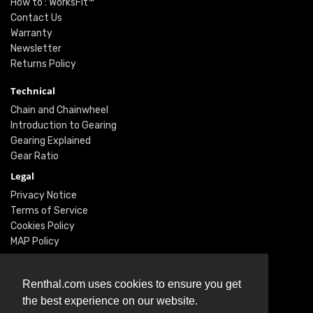
How to : WorksFit™
Contact Us
Warranty
Newsletter
Returns Policy
Technical
Chain and Chainwheel
Introduction to Gearing
Gearing Explained
Gear Ratio
Legal
Privacy Notice
Terms of Service
Cookies Policy
MAP Policy
Social
Renthal.com uses cookies to ensure you get
Instagram
the best experience on our website.
Facebook