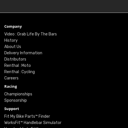
Company
Video : Grab Life By The Bars
History
About Us
Delivery Information
Distributors
Renthal : Moto
Renthal : Cycling
Careers
Racing
Championships
Sponsorship
Support
Fit My Bike Parts™ Finder
WorksFit™ Handlebar Simulator