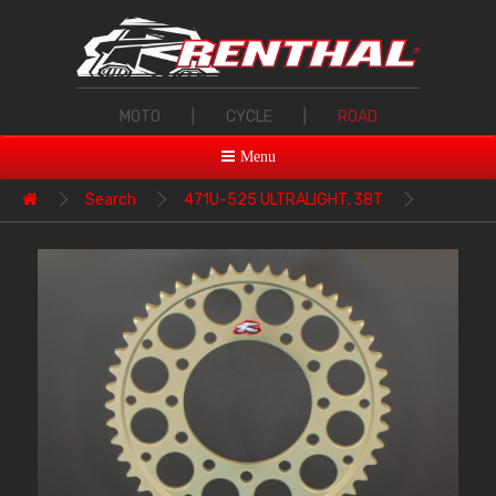
MOTO
|
CYCLE
|
ROAD
Menu
Search
471U-525 ULTRALIGHT, 38T