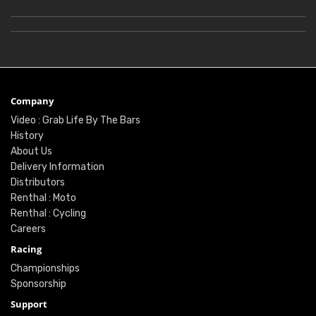
Company
Video : Grab Life By The Bars
History
About Us
Delivery Information
Distributors
Renthal : Moto
Renthal : Cycling
Careers
Racing
Championships
Sponsorship
Support