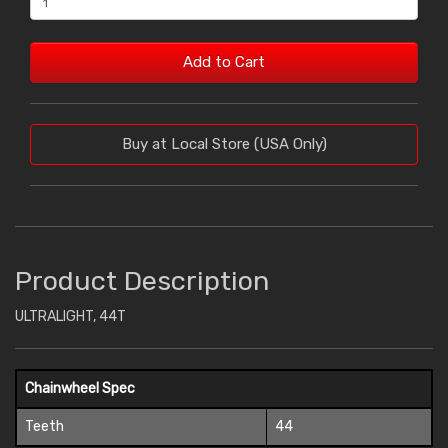
Add to Cart
Buy at Local Store (USA Only)
Product Description
ULTRALIGHT, 44T
Chainwheel Spec
Teeth
44