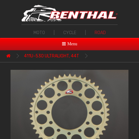
MOTO
|
CYCLE
|
ROAD
Menu
411U-530 ULTRALIGHT, 44T