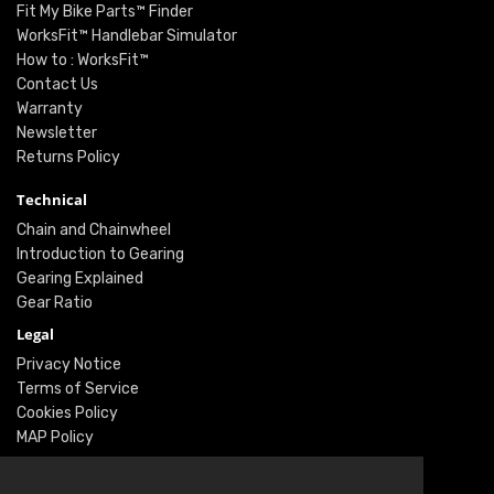
Fit My Bike Parts™ Finder
WorksFit™ Handlebar Simulator
How to : WorksFit™
Contact Us
Warranty
Newsletter
Returns Policy
Technical
Chain and Chainwheel
Introduction to Gearing
Gearing Explained
Gear Ratio
Legal
Privacy Notice
Terms of Service
Cookies Policy
MAP Policy
Social