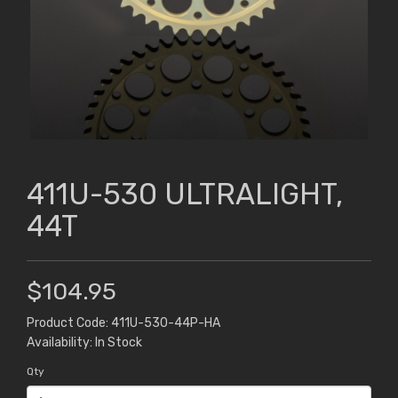
411U-530 ULTRALIGHT,
44T
$104.95
Product Code: 411U-530-44P-HA
Availability: In Stock
Qty