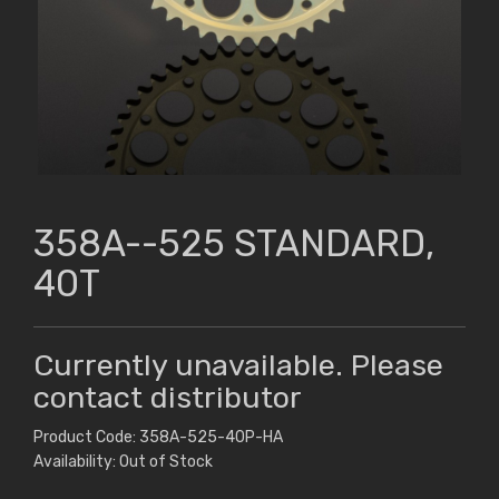
358A--525 STANDARD,
40T
Currently unavailable. Please
contact distributor
Product Code: 358A-525-40P-HA
Availability: Out of Stock