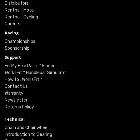
Distributors
Renthal : Moto
Renthal : Cycling
Careers
Racing
Championships
Sponsorship
Support
Fit My Bike Parts™ Finder
WorksFit™ Handlebar Simulator
How to : WorksFit™
Contact Us
Warranty
Newsletter
Returns Policy
Technical
Chain and Chainwheel
Introduction to Gearing