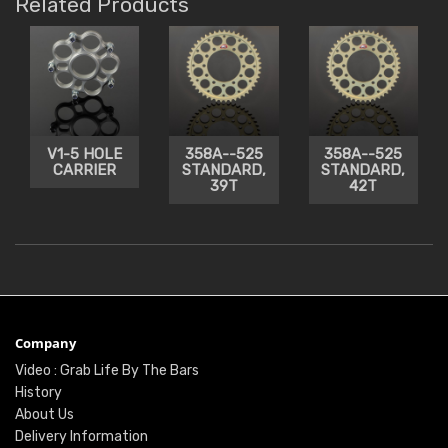
Related Products
V1-5 HOLE
358A--525
358A--525
CARRIER
STANDARD,
STANDARD,
39T
42T
Company
Video : Grab Life By The Bars
History
About Us
Delivery Information