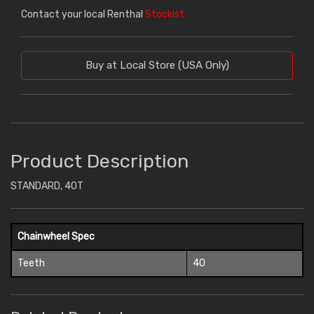
Contact your local Renthal
Stockist
Buy at Local Store (USA Only)
Product Description
STANDARD, 40T
Chainwheel Spec
Teeth
40