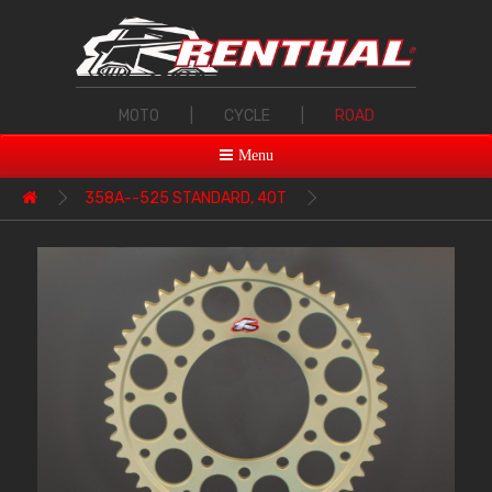
MOTO
|
CYCLE
|
ROAD
Menu
358A--525 STANDARD, 40T