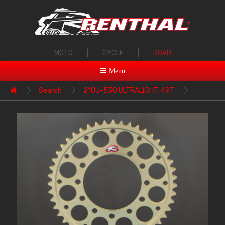
MOTO
|
CYCLE
|
ROAD
Menu
Search
210U-530 ULTRALIGHT, 49T