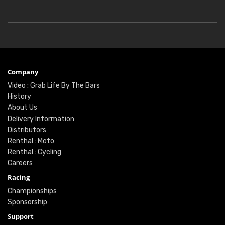
Company
Video : Grab Life By The Bars
History
About Us
Delivery Information
Distributors
Renthal : Moto
Renthal : Cycling
Careers
Racing
Championships
Sponsorship
Support