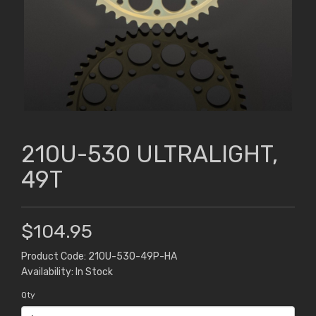
210U-530 ULTRALIGHT,
49T
$104.95
Product Code: 210U-530-49P-HA
Availability: In Stock
Qty