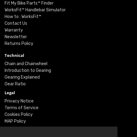
Fit My Bike Parts™ Finder
WorksFit™ Handlebar Simulator
How to : WorksFit™
Contact Us
Warranty
Newsletter
Returns Policy
Technical
Chain and Chainwheel
Introduction to Gearing
Gearing Explained
Gear Ratio
Legal
Privacy Notice
Terms of Service
Cookies Policy
MAP Policy
Social