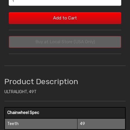
Add to Cart
Buy at Local Store (USA Only)
Product Description
ULTRALIGHT, 49T
Chainwheel Spec
Teeth
49