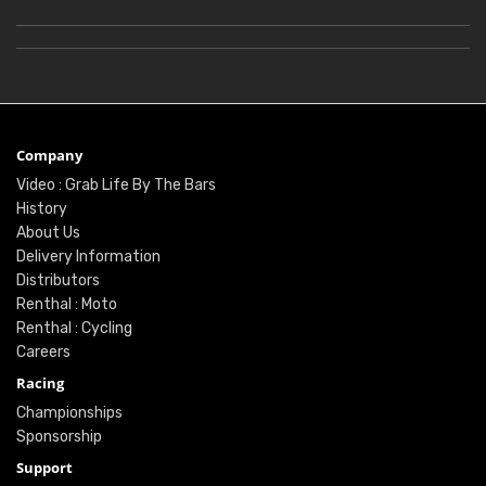
Company
Video : Grab Life By The Bars
History
About Us
Delivery Information
Distributors
Renthal : Moto
Renthal : Cycling
Careers
Racing
Championships
Sponsorship
Support