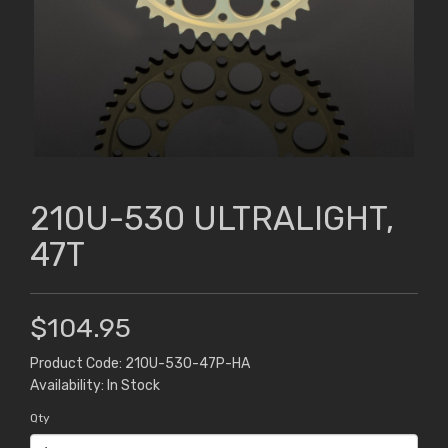
210U-530 ULTRALIGHT,
47T
$104.95
Product Code: 210U-530-47P-HA
Availability: In Stock
Qty