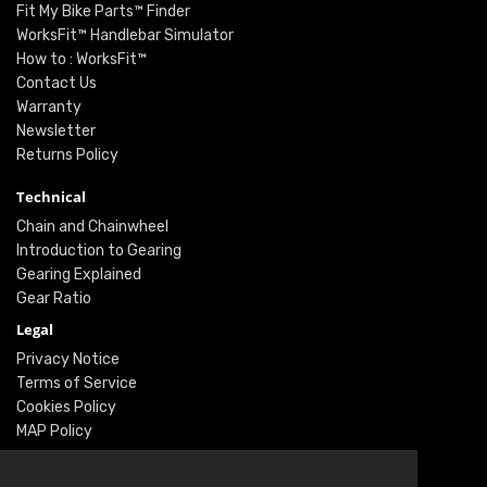
Fit My Bike Parts™ Finder
WorksFit™ Handlebar Simulator
How to : WorksFit™
Contact Us
Warranty
Newsletter
Returns Policy
Technical
Chain and Chainwheel
Introduction to Gearing
Gearing Explained
Gear Ratio
Legal
Privacy Notice
Terms of Service
Cookies Policy
MAP Policy
Social