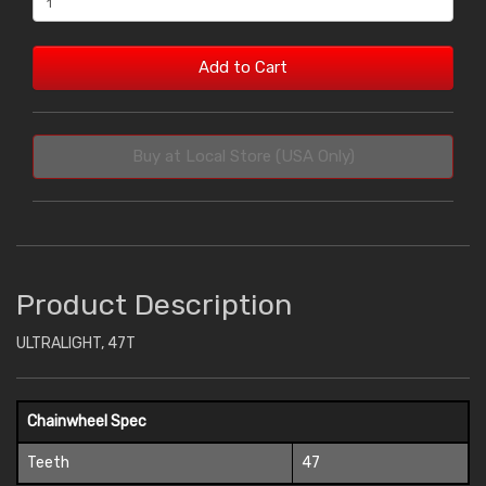
Add to Cart
Buy at Local Store (USA Only)
Product Description
ULTRALIGHT, 47T
Chainwheel Spec
Teeth
47