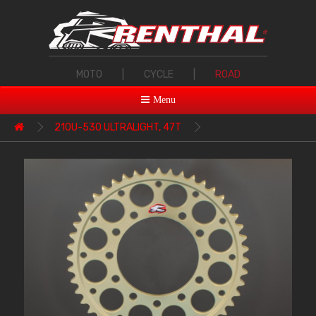
MOTO
|
CYCLE
|
ROAD
Menu
210U-530 ULTRALIGHT, 47T