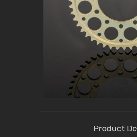
Product De