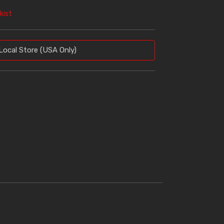
kist
Local Store (USA Only)