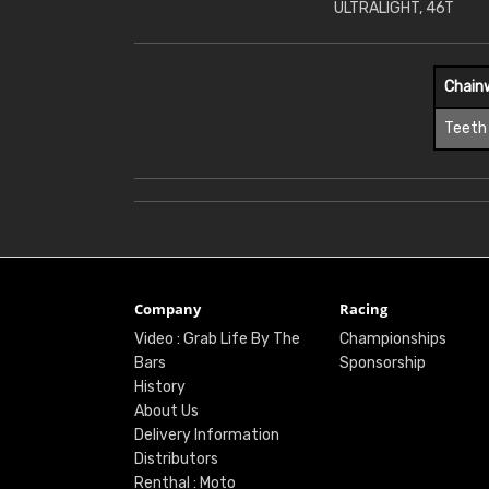
ULTRALIGHT, 46T
Chain
Teeth
Company
Racing
Video : Grab Life By The
Championships
Bars
Sponsorship
History
About Us
Delivery Information
Distributors
Renthal : Moto