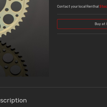
Contact your local Renthal
Stoc
Buy at 
scription