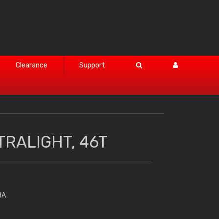
Clearance
Support
TRALIGHT, 46T
HA