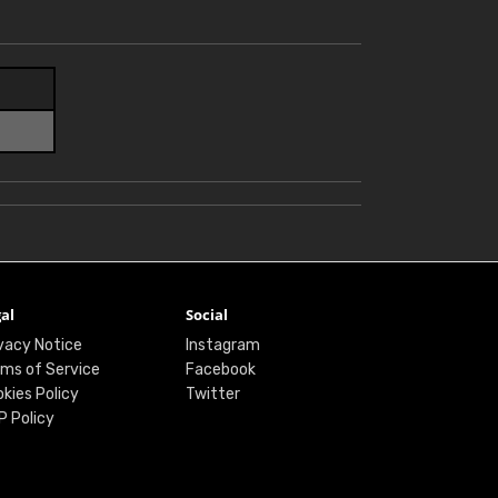
al
Social
vacy Notice
Instagram
ms of Service
Facebook
kies Policy
Twitter
P Policy