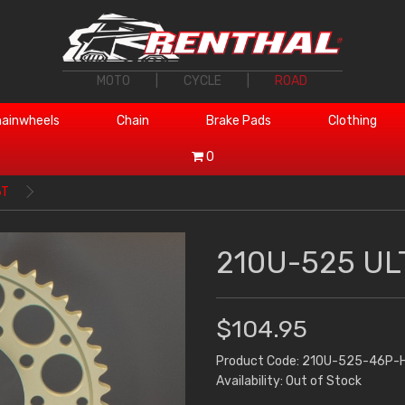
MOTO
|
CYCLE
|
ROAD
ainwheels
Chain
Brake Pads
Clothing
0
6T
210U-525 UL
$104.95
Product Code: 210U-525-46P-
Availability: Out of Stock