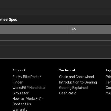
wheel Spec
46
Support
Technical
Leg
Fit My Bike Parts™
Chain and Chainwheel
Pri
Finder
Introduction to Gearing
Ter
WorksFit™ Handlebar
Gearing Explained
Coo
Simulator
Gear Ratio
MA
How to : WorksFit™
Contact Us
Warranty