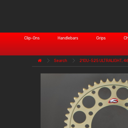
Clip-Ons
Handlebars
Grips
Ch
Search
210U-525 ULTRALIGHT, 4