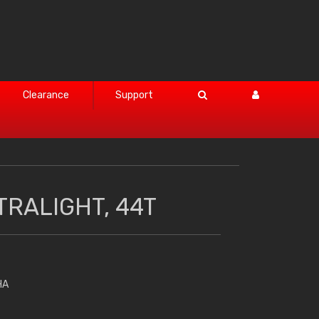
Clearance
Support
TRALIGHT, 44T
HA