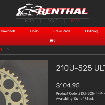
MOTO
|
CYCLE
|
ROAD
ainwheels
Chain
Brake Pads
Clothing
0
4T
210U-525 UL
$104.95
Product Code: 210U-525-44P-
Availability: Out of Stock