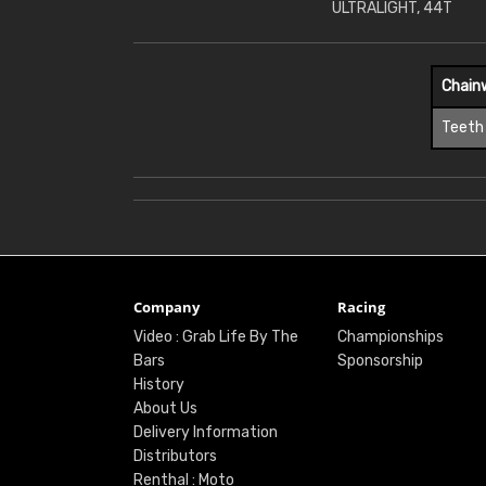
ULTRALIGHT, 44T
Chain
Teeth
Company
Racing
Video : Grab Life By The
Championships
Bars
Sponsorship
History
About Us
Delivery Information
Distributors
Renthal : Moto