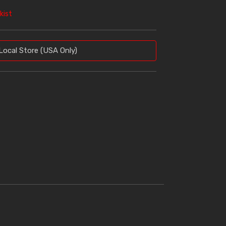
kist
Local Store (USA Only)