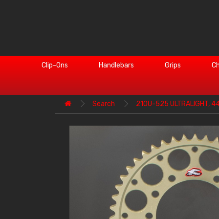
Clip-Ons
Handlebars
Grips
Ch
Search
210U-525 ULTRALIGHT, 4