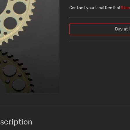
Contact your local Renthal
Stoc
Buy at 
scription