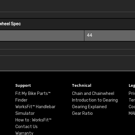
wheel Spec
44
Support
Technical
Leg
Fit My Bike Parts™
Chain and Chainwheel
Pri
Finder
Introduction to Gearing
Ter
WorksFit™ Handlebar
Gearing Explained
Coo
Simulator
Gear Ratio
MA
How to : WorksFit™
Contact Us
Warranty