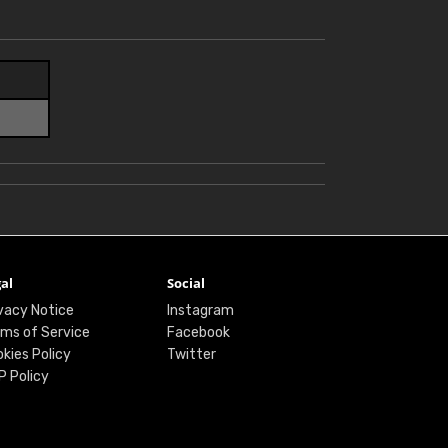
al
Social
vacy Notice
Instagram
ms of Service
Facebook
kies Policy
Twitter
P Policy