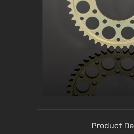
Product De