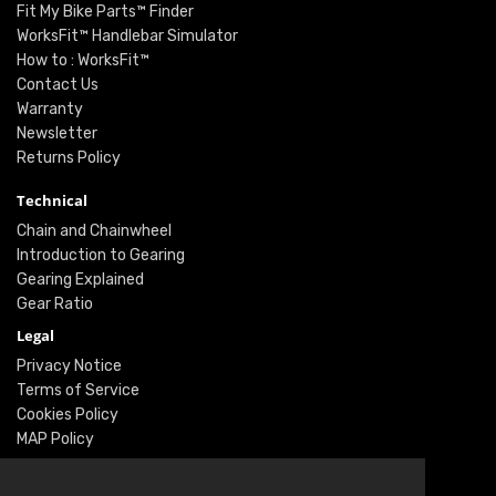
Fit My Bike Parts™ Finder
WorksFit™ Handlebar Simulator
How to : WorksFit™
Contact Us
Warranty
Newsletter
Returns Policy
Technical
Chain and Chainwheel
Introduction to Gearing
Gearing Explained
Gear Ratio
Legal
Privacy Notice
Terms of Service
Cookies Policy
MAP Policy
Social