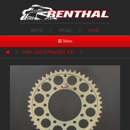
MOTO
|
CYCLE
|
ROAD
Menu
210U-520 ULTRALIGHT, 42T