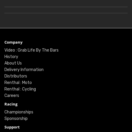
Company
Video : Grab Life By The Bars
History
About Us
Delivery Information
Distributors
Renthal : Moto
Renthal : Cycling
Careers
Racing
Championships
Sponsorship
Support