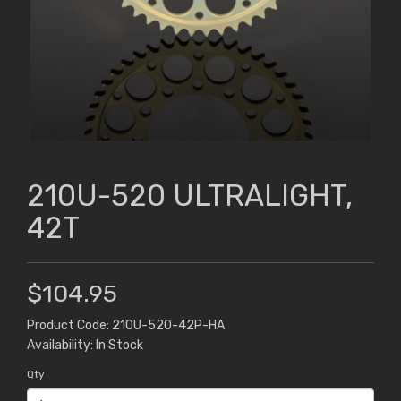
210U-520 ULTRALIGHT,
42T
$104.95
Product Code: 210U-520-42P-HA
Availability: In Stock
Qty