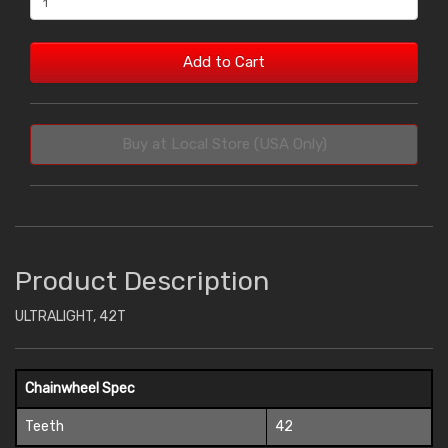
Add to Cart
Buy at Local Store (USA Only)
Product Description
ULTRALIGHT, 42T
Chainwheel Spec
Teeth
42