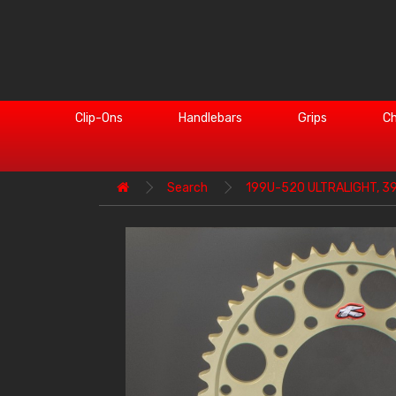
Clip-Ons
Handlebars
Grips
Ch
Search
199U-520 ULTRALIGHT, 3