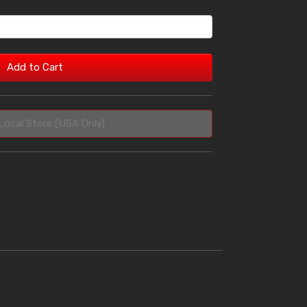
Add to Cart
Local Store (USA Only)