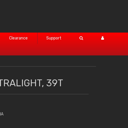
Clearance
Support
TRALIGHT, 39T
HA