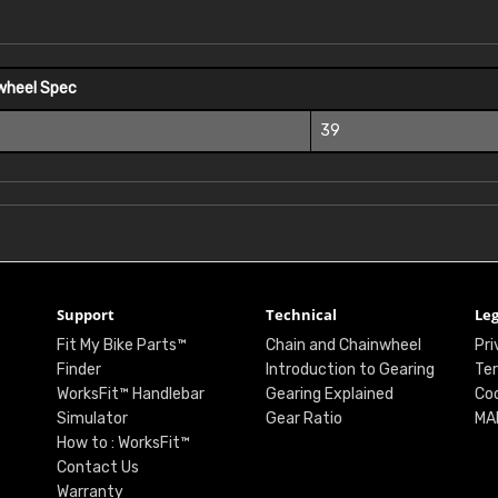
wheel Spec
39
Support
Technical
Leg
Fit My Bike Parts™
Chain and Chainwheel
Pri
Finder
Introduction to Gearing
Ter
WorksFit™ Handlebar
Gearing Explained
Coo
Simulator
Gear Ratio
MA
How to : WorksFit™
Contact Us
Warranty