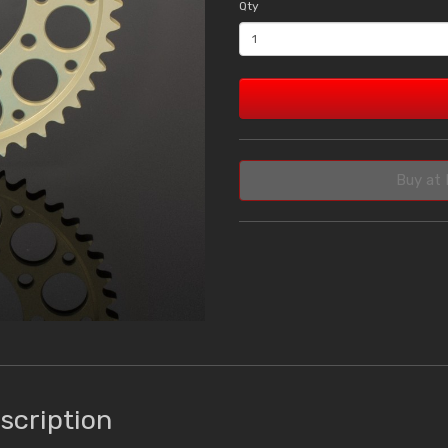
Qty
Buy at 
scription