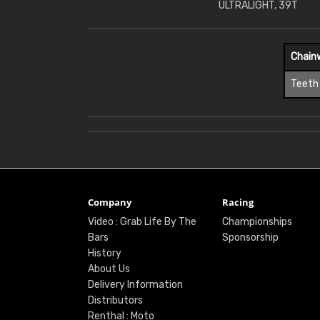
ULTRALIGHT, 39T
Chain
Teeth
Company
Racing
Video : Grab Life By The
Championships
Bars
Sponsorship
History
About Us
Delivery Information
Distributors
Renthal : Moto