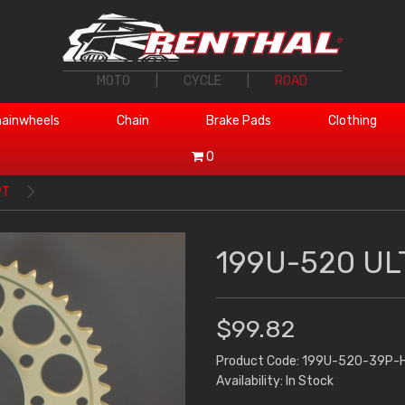
MOTO
|
CYCLE
|
ROAD
ainwheels
Chain
Brake Pads
Clothing
0
9T
199U-520 UL
$99.82
Product Code: 199U-520-39P-
Availability: In Stock