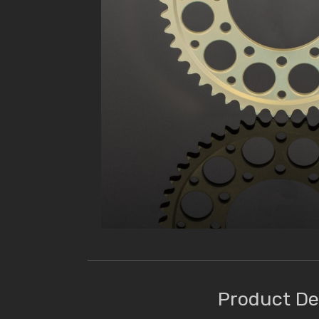
Product De