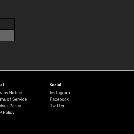
al
Social
vacy Notice
Instagram
ms of Service
Facebook
kies Policy
Twitter
P Policy