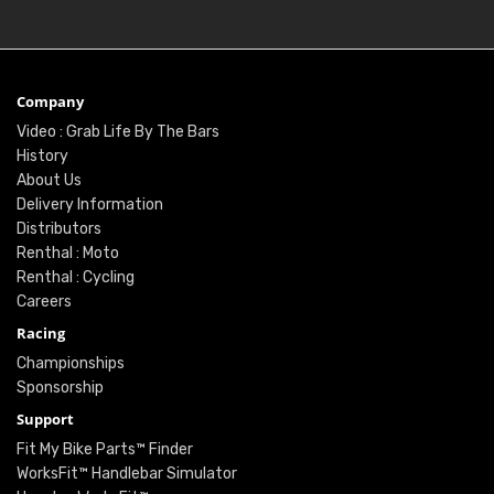
Company
Video : Grab Life By The Bars
History
About Us
Delivery Information
Distributors
Renthal : Moto
Renthal : Cycling
Careers
Racing
Championships
Sponsorship
Support
Fit My Bike Parts™ Finder
WorksFit™ Handlebar Simulator