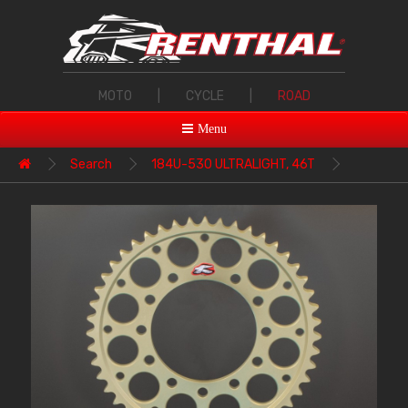
MOTO
|
CYCLE
|
ROAD
Menu
Search
184U-530 ULTRALIGHT, 46T