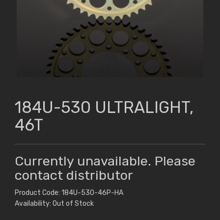
184U-530 ULTRALIGHT,
46T
Currently unavailable. Please
contact distributor
Product Code: 184U-530-46P-HA
Availability: Out of Stock