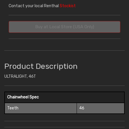
Contact your local Renthal
Stockist
Buy at Local Store (USA Only)
Product Description
ULTRALIGHT, 46T
Chainwheel Spec
Teeth
46