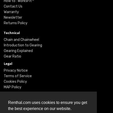
How to : WorksFit™
Contact Us
Warranty
Newsletter
Returns Policy
Technical
Chain and Chainwheel
Introduction to Gearing
Gearing Explained
Gear Ratio
Legal
Privacy Notice
Terms of Service
Cookies Policy
MAP Policy
Social
Renthal.com uses cookies to ensure you get
Instagram
the best experience on our website.
Facebook