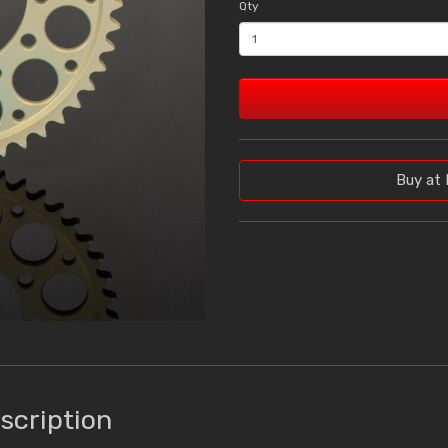
Qty
Buy at 
scription