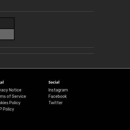
al
Social
vacy Notice
Instagram
ms of Service
Facebook
kies Policy
Twitter
P Policy