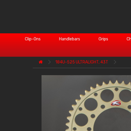
Clip-Ons
Handlebars
Grips
Ch
184U-525 ULTRALIGHT, 43T