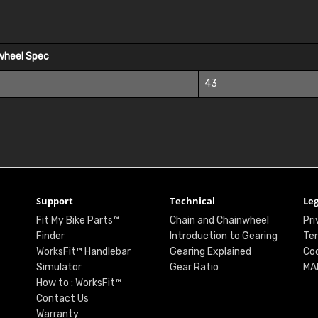
wheel Spec
43
Support
Technical
Leg
Fit My Bike Parts™
Chain and Chainwheel
Pri
Finder
Introduction to Gearing
Ter
WorksFit™ Handlebar
Gearing Explained
Coo
Simulator
Gear Ratio
MA
How to : WorksFit™
Contact Us
Warranty