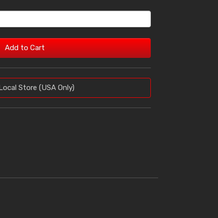
Add to Cart
Local Store (USA Only)