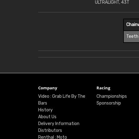
ULTRALIGHT, 43T
Chain
Teeth
Company
Racing
Video : Grab Life By The
Championships
Bars
Sponsorship
History
About Us
Delivery Information
Distributors
Renthal : Moto