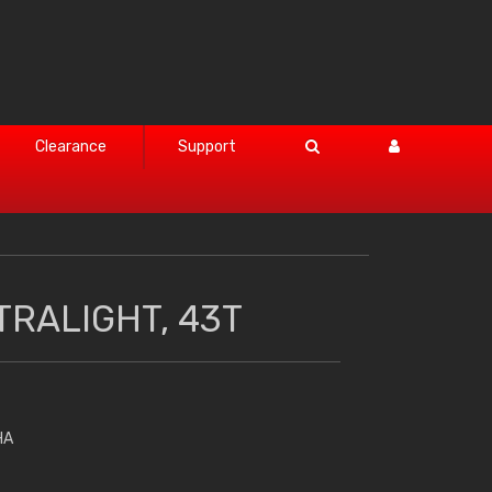
Clearance
Support
TRALIGHT, 43T
HA