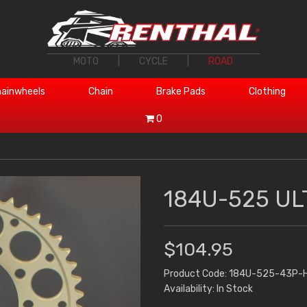
MOTO
|
CYCLE
|
ROAD
ainwheels
Chain
Brake Pads
Clothing
0
184U-525 UL
$104.95
Product Code: 184U-525-43P-
Availability: In Stock