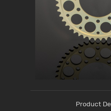
Product De