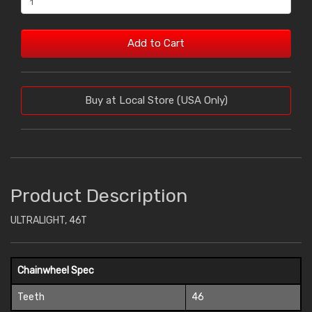
Add to Cart
Buy at Local Store (USA Only)
Product Description
ULTRALIGHT, 46T
Chainwheel Spec
Teeth
46