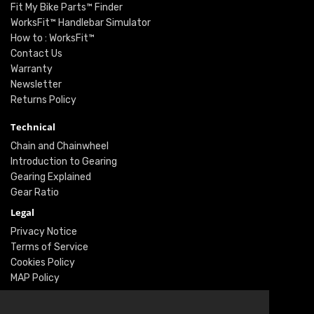
Fit My Bike Parts™ Finder
WorksFit™ Handlebar Simulator
How to : WorksFit™
Contact Us
Warranty
Newsletter
Returns Policy
Technical
Chain and Chainwheel
Introduction to Gearing
Gearing Explained
Gear Ratio
Legal
Privacy Notice
Terms of Service
Cookies Policy
MAP Policy
Social