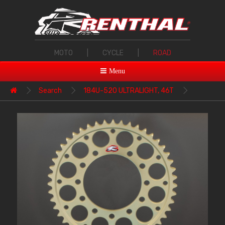
MOTO
|
CYCLE
|
ROAD
Menu
Search
184U-520 ULTRALIGHT, 46T