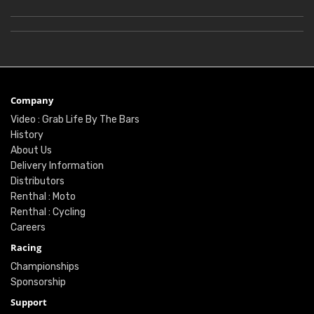
Company
Video : Grab Life By The Bars
History
About Us
Delivery Information
Distributors
Renthal : Moto
Renthal : Cycling
Careers
Racing
Championships
Sponsorship
Support