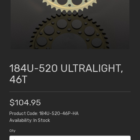
184U-520 ULTRALIGHT,
46T
$104.95
Product Code: 184U-520-46P-HA
Availability: In Stock
Qty