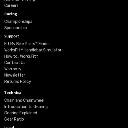
Careers
Racing
Championships
Sponsorship
Support
Fit My Bike Parts™ Finder
WorksFit™ Handlebar Simulator
How to : WorksFit™
Contact Us
Warranty
Newsletter
Returns Policy
Technical
Chain and Chainwheel
Introduction to Gearing
Gearing Explained
Gear Ratio
Legal