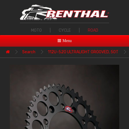
MOTO
|
CYCLE
|
ROAD
Menu
Search
112U-520 ULTRALIGHT GROOVED, 50T