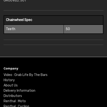
GROOVED, 50T
Chainwheel Spec
Teeth
50
Company
Video : Grab Life By The Bars
History
About Us
Delivery Information
Distributors
Renthal : Moto
Renthal : Cycling