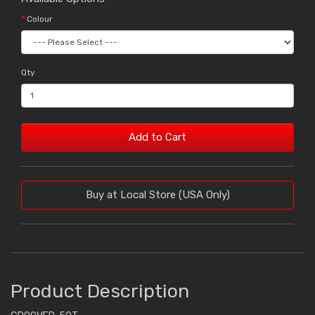
Colour
Qty
Add to Cart
Buy at Local Store (USA Only)
Product Description