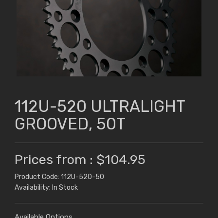
112U-520 ULTRALIGHT
GROOVED, 50T
Prices from : $104.95
Product Code: 112U-520-50
Availability: In Stock
Available Options