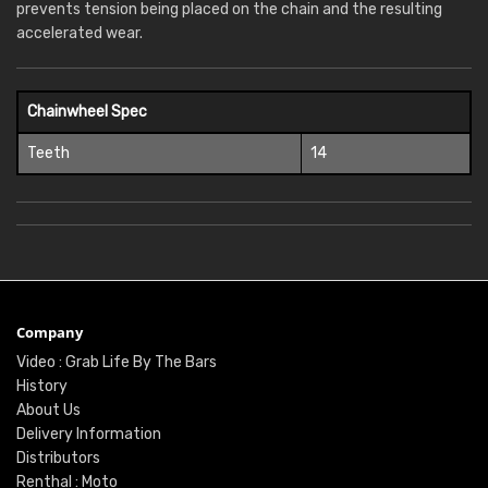
prevents tension being placed on the chain and the resulting
accelerated wear.
Chainwheel Spec
Teeth
14
Company
Video : Grab Life By The Bars
History
About Us
Delivery Information
Distributors
Renthal : Moto