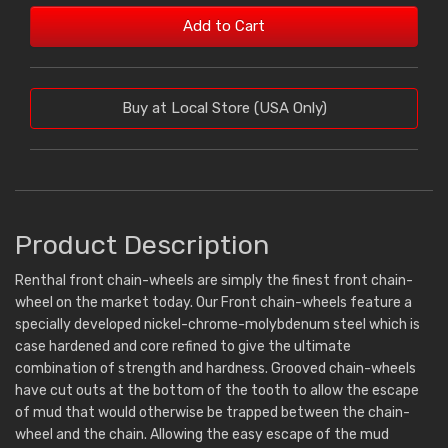
Add to Cart
Buy at Local Store (USA Only)
Product Description
Renthal front chain-wheels are simply the finest front chain-
wheel on the market today. Our Front chain-wheels feature a
specially developed nickel-chrome-molybdenum steel which is
case hardened and core refined to give the ultimate
combination of strength and hardness. Grooved chain-wheels
have cut outs at the bottom of the tooth to allow the escape
of mud that would otherwise be trapped between the chain-
wheel and the chain. Allowing the easy escape of the mud