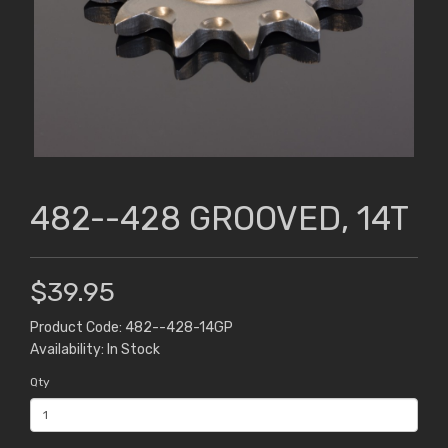
482--428 GROOVED, 14T
$39.95
Product Code: 482--428-14GP
Availability: In Stock
Qty