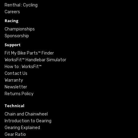
Renthal : Cycling
Careers
Racing
Championships
Sponsorship
Support
Fit My Bike Parts™ Finder
WorksFit™ Handlebar Simulator
How to : WorksFit™
Contact Us
Warranty
Newsletter
Returns Policy
Technical
Chain and Chainwheel
Introduction to Gearing
Gearing Explained
Gear Ratio