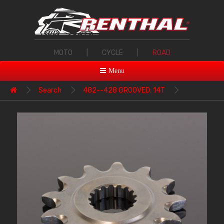
MOTO
|
CYCLE
|
ROAD
Menu
Search
482--428 GROOVED, 14T