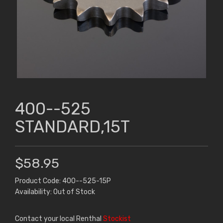
400--525
STANDARD,15T
$58.95
Product Code: 400--525-15P
Availability: Out of Stock
Contact your local Renthal
Stockist