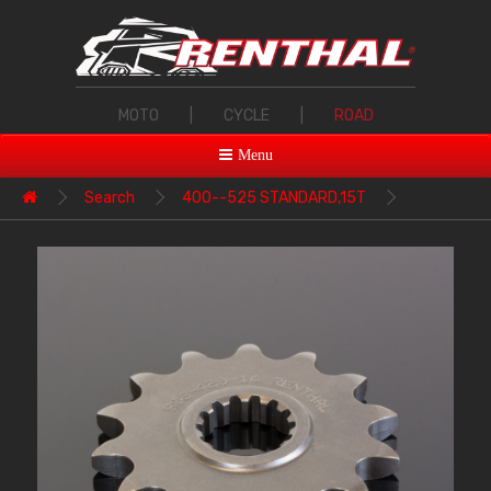
MOTO
|
CYCLE
|
ROAD
Menu
Search
400--525 STANDARD,15T