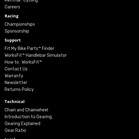
Renthal : Cycling
Careers
Racing
Championships
Sponsorship
Support
Fit My Bike Parts™ Finder
WorksFit™ Handlebar Simulator
How to : WorksFit™
Contact Us
Warranty
Newsletter
Returns Policy
Technical
Chain and Chainwheel
Introduction to Gearing
Gearing Explained
Gear Ratio