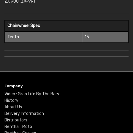
ZX 900 (ZX-9R)
Chainwheel Spec
Teeth
15
Company
Video : Grab Life By The Bars
History
About Us
Delivery Information
Distributors
Renthal : Moto