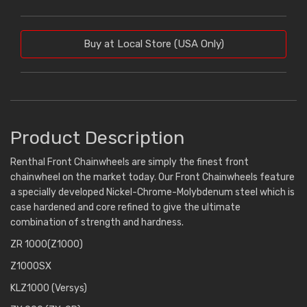
Buy at Local Store (USA Only)
Product Description
Renthal Front Chainwheels are simply the finest front
chainwheel on the market today. Our Front Chainwheels feature
a specially developed Nickel-Chrome-Molybdenum steel which is
case hardened and core refined to give the ultimate
combination of strength and hardness.
ZR 1000(Z1000)
Z1000SX
KLZ1000 (Versys)