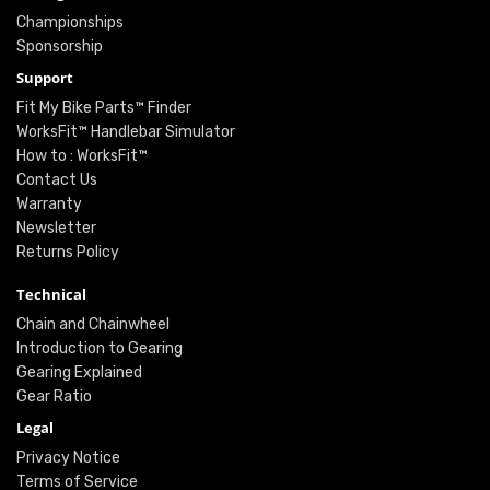
Championships
Sponsorship
Support
Fit My Bike Parts™ Finder
WorksFit™ Handlebar Simulator
How to : WorksFit™
Contact Us
Warranty
Newsletter
Returns Policy
Technical
Chain and Chainwheel
Introduction to Gearing
Gearing Explained
Gear Ratio
Legal
Privacy Notice
Terms of Service