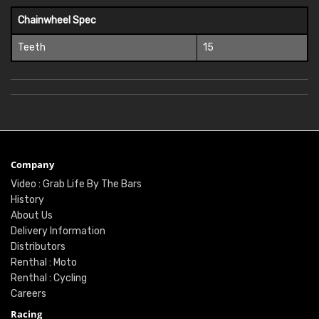
Chainwheel Spec
Teeth
15
Company
Video : Grab Life By The Bars
History
About Us
Delivery Information
Distributors
Renthal : Moto
Renthal : Cycling
Careers
Racing