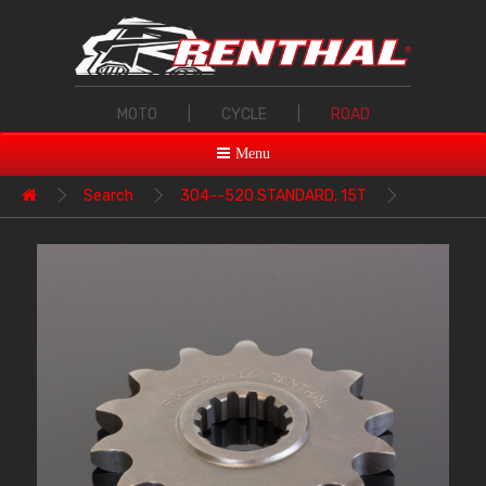
MOTO
|
CYCLE
|
ROAD
Menu
Search
304--520 STANDARD, 15T