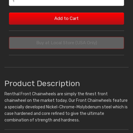
Add to Cart
Buy at Local Store (USA Only)
Product Description
Renthal Front Chainwheels are simply the finest front
chainwheel on the market today. Our Front Chainwheels feature
a specially developed Nickel-Chrome-Molybdenum steel which is
case hardened and core refined to give the ultimate
combination of strength and hardness.