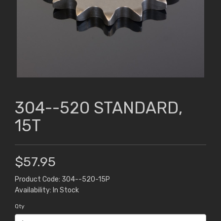
304--520 STANDARD,
15T
$57.95
Product Code: 304--520-15P
Availability: In Stock
Qty