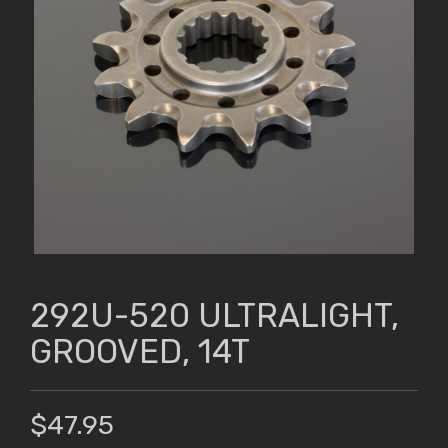
292U-520 ULTRALIGHT,
GROOVED, 14T
$47.95