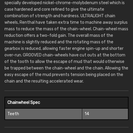
specially developed nickel-chrome-molybdenum steel which is
case hardened and core refined to give the ultimate
combination of strength and hardness. ULTRALIGHT chain
wheels, Renthal have taken extra time to machine away surplus
mass to reduce the mass of the chain-wheel. Chain-wheel mass
reduction offers a two-fold gain. The overall mass of the
machine is slightly reduced and the rotating mass of the
gearbox is reduced, allowing faster engine spin-up and shorter
over-run. GROOVED chain-wheels have cut outs at the bottom
of the tooth to allow the escape of mud that would otherwise
be trapped between the chain-wheel and the chain. Allowing the
easy escape of the mud prevents tension being placed on the
chain and the resulting accelerated wear.
Chainwheel Spec
Teeth
14