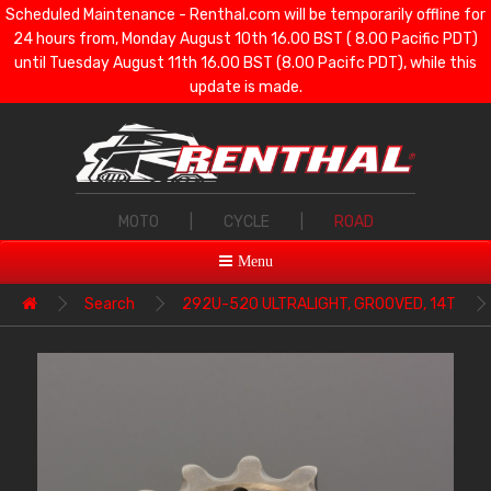
Scheduled Maintenance - Renthal.com will be temporarily offline for
24 hours from, Monday August 10th 16.00 BST ( 8.00 Pacific PDT)
until Tuesday August 11th 16.00 BST (8.00 Pacifc PDT), while this
update is made.
MOTO
|
CYCLE
|
ROAD
Menu
Search
292U-520 ULTRALIGHT, GROOVED, 14T