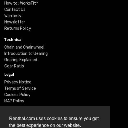
How to : WorksFit™
Contact Us
Warranty
Newsletter
Returns Policy
Technical
Chain and Chainwheel
Introduction to Gearing
Gearing Explained
Gear Ratio
Legal
Privacy Notice
Terms of Service
Cookies Policy
MAP Policy
Social
Renthal.com uses cookies to ensure you get
Instagram
the best experience on our website.