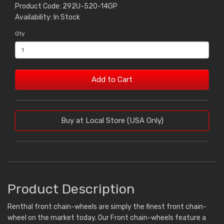
Product Code: 292U-520-14GP
Availability: In Stock
Qty
Add to Cart
Buy at Local Store (USA Only)
Product Description
Renthal front chain-wheels are simply the finest front chain-
wheel on the market today. Our Front chain-wheels feature a