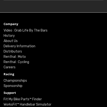
Company
Video : Grab Life By The Bars
History
About Us
Delivery Information
Distributors
Renthal : Moto
Renthal : Cycling
Careers
Racing
Championships
Sponsorship
Support
Fit My Bike Parts™ Finder
WorksFit™ Handlebar Simulator