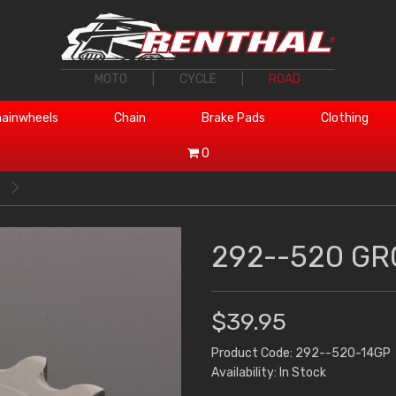
MOTO
|
CYCLE
|
ROAD
ainwheels
Chain
Brake Pads
Clothing
0
292--520 GR
$39.95
Product Code: 292--520-14GP
Availability: In Stock