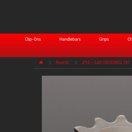
Clip-Ons
Handlebars
Grips
Ch
Search
292--520 GROOVED, 14T