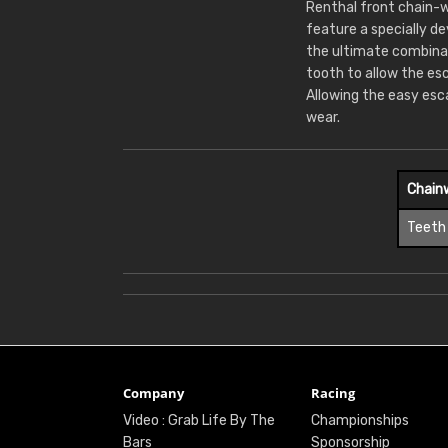
Renthal front chain-w
feature a specially d
the ultimate combina
tooth to allow the es
Allowing the easy esc
wear.
Chain
Teeth
Company
Racing
Video : Grab Life By The
Championships
Bars
Sponsorship