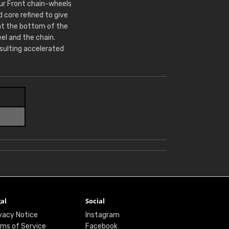
Our Front chain-wheels
core refined to give
at the bottom of the
l and the chain.
sulting accelerated
al
Social
vacy Notice
Instagram
ms of Service
Facebook