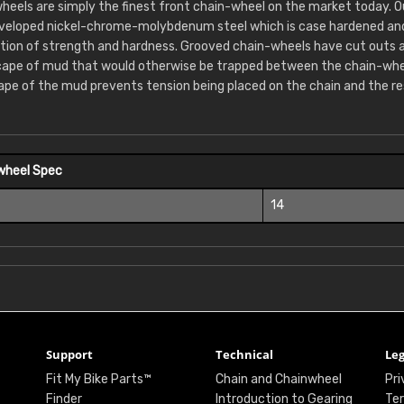
heels are simply the finest front chain-wheel on the market today. 
eveloped nickel-chrome-molybdenum steel which is case hardened and 
tion of strength and hardness. Grooved chain-wheels have cut outs 
cape of mud that would otherwise be trapped between the chain-whee
ape of the mud prevents tension being placed on the chain and the re
wheel Spec
14
Support
Technical
Leg
Fit My Bike Parts™
Chain and Chainwheel
Pri
Finder
Introduction to Gearing
Ter