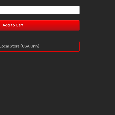
Add to Cart
Local Store (USA Only)