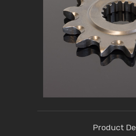
Product De