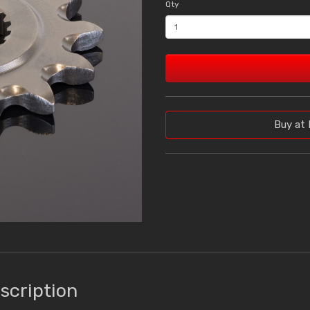
Qty
Buy at 
scription