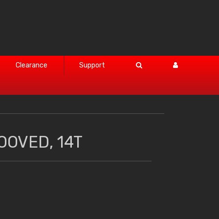
Clearance
Support
OOVED, 14T