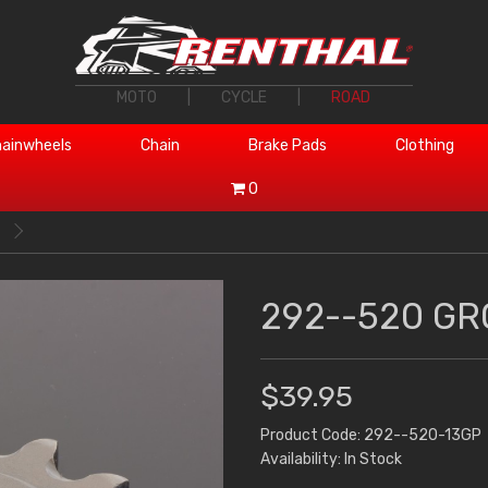
MOTO
|
CYCLE
|
ROAD
ainwheels
Chain
Brake Pads
Clothing
0
292--520 GR
$39.95
Product Code: 292--520-13GP
Availability: In Stock