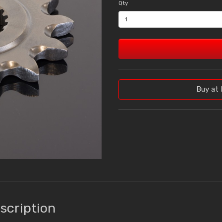
Qty
Buy at 
scription