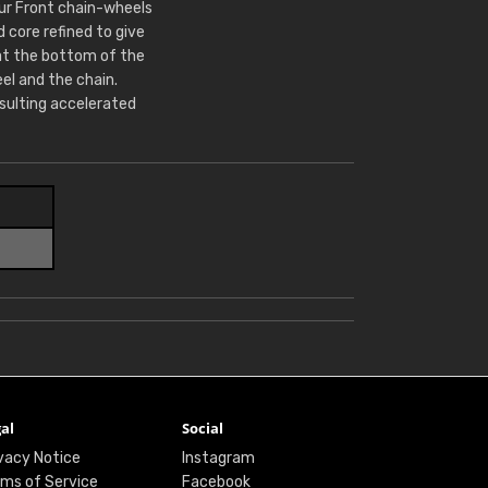
Our Front chain-wheels
core refined to give
at the bottom of the
l and the chain.
sulting accelerated
al
Social
vacy Notice
Instagram
ms of Service
Facebook