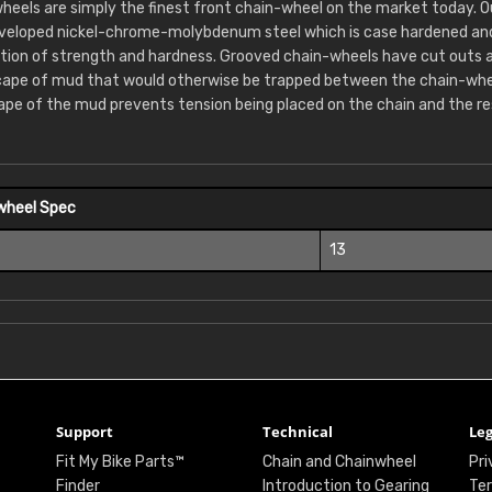
heels are simply the finest front chain-wheel on the market today. 
eveloped nickel-chrome-molybdenum steel which is case hardened and 
tion of strength and hardness. Grooved chain-wheels have cut outs 
cape of mud that would otherwise be trapped between the chain-whee
ape of the mud prevents tension being placed on the chain and the re
wheel Spec
13
Support
Technical
Leg
Fit My Bike Parts™
Chain and Chainwheel
Pri
Finder
Introduction to Gearing
Ter