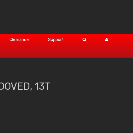
Clearance
Support
OOVED, 13T