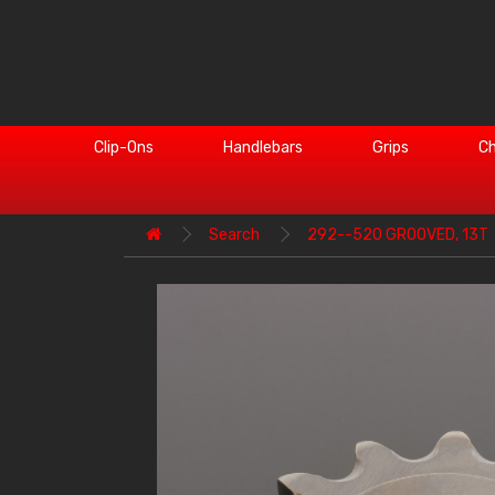
Clip-Ons
Handlebars
Grips
Ch
Search
292--520 GROOVED, 13T