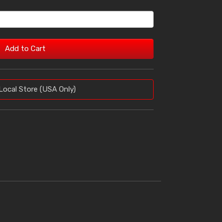
Add to Cart
Local Store (USA Only)