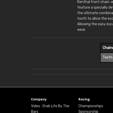
Renthal front chain-w
feature a specially d
the ultimate combina
tooth to allow the es
Allowing the easy esc
wear.
Chain
Teeth
Company
Racing
Video : Grab Life By The
Championships
Bars
Sponsorship