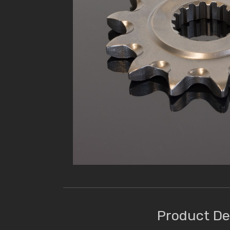
Product De