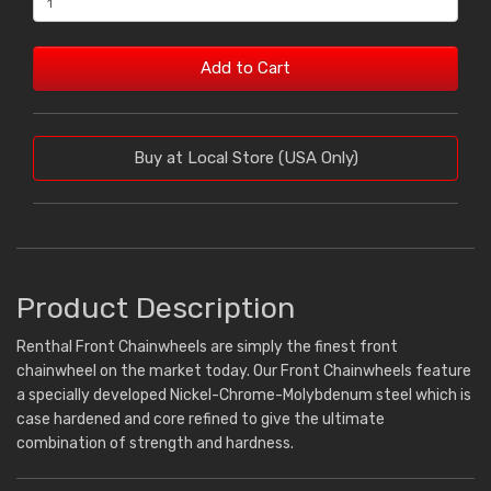
Add to Cart
Buy at Local Store (USA Only)
Product Description
Renthal Front Chainwheels are simply the finest front
chainwheel on the market today. Our Front Chainwheels feature
a specially developed Nickel-Chrome-Molybdenum steel which is
case hardened and core refined to give the ultimate
combination of strength and hardness.