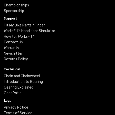
Championships
Sponsorship
Support
Fit My Bike Parts™ Finder
WorksFit™ Handlebar Simulator
How to : WorksFit™
Contact Us
Warranty
Newsletter
Returns Policy
Technical
Chain and Chainwheel
Introduction to Gearing
Gearing Explained
Gear Ratio
Legal
Privacy Notice
Terms of Service