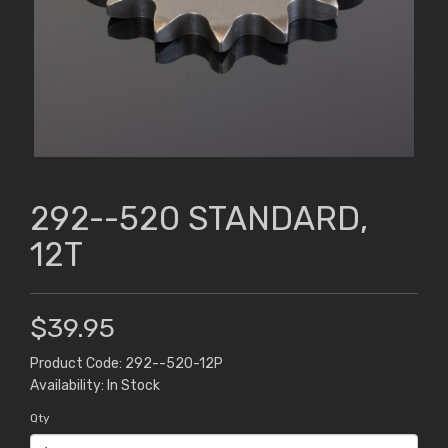
292--520 STANDARD,
12T
$39.95
Product Code: 292--520-12P
Availability: In Stock
Qty