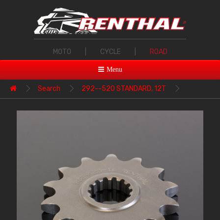
MOTO
|
CYCLE
|
ROAD
Menu
Search
292--520 STANDARD, 12T