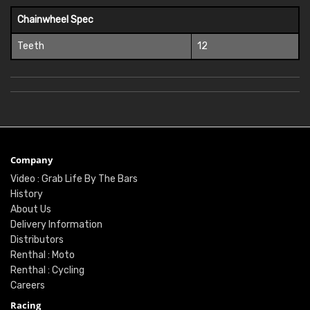
Chainwheel Spec
Teeth
12
Company
Video : Grab Life By The Bars
History
About Us
Delivery Information
Distributors
Renthal : Moto
Renthal : Cycling
Careers
Racing