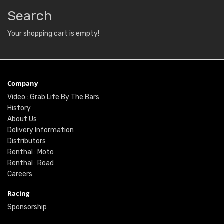
Search
Your shopping cart is empty!
Company
Video : Grab Life By The Bars
History
About Us
Delivery Information
Distributors
Renthal : Moto
Renthal : Road
Careers
Racing
Sponsorship