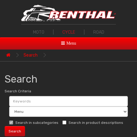
MOTO
|
CYCLE
|
ROAD
Menu
Search
Search
Search Criteria
Search in subcategories
Search in product descriptions