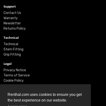
Support
Contact Us
Warranty
Newsletter
Returns Policy
Technical
Technical
Stem Fitting
Grip Fitting
Legal
Privacy Notice
Terms of Service
Cookie Policy
Social
Renthal.com uses cookies to ensure you get
Twitter
the best experience on our website.
Facebook