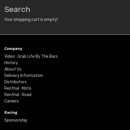
Search
Your shopping cart is empty!
Company
Video : Grab Life By The Bars
History
About Us
Delivery Information
Distributors
Renthal : Moto
Renthal : Road
Careers
Racing
Sponsorship