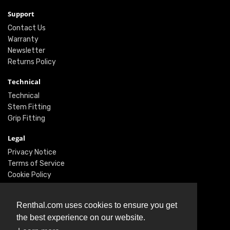
Support
Contact Us
Warranty
Newsletter
Returns Policy
Technical
Technical
Stem Fitting
Grip Fitting
Legal
Privacy Notice
Terms of Service
Cookie Policy
Social
Renthal.com uses cookies to ensure you get
Twitter
the best experience on our website.
Facebook