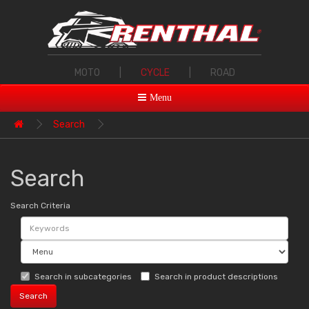
MOTO
|
CYCLE
|
ROAD
Menu
Search
Search
Search Criteria
Search in subcategories
Search in product descriptions