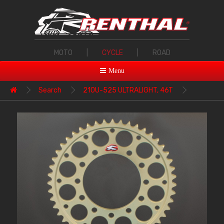
MOTO
|
CYCLE
|
ROAD
Menu
Search
210U-525 ULTRALIGHT, 46T