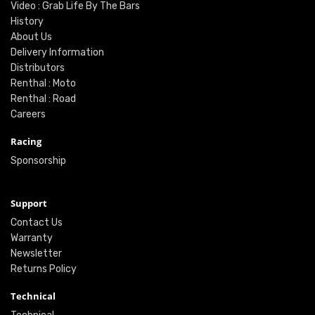
Video : Grab Life By The Bars
History
About Us
Delivery Information
Distributors
Renthal : Moto
Renthal : Road
Careers
Racing
Sponsorship
Support
Contact Us
Warranty
Newsletter
Returns Policy
Technical