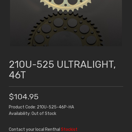
210U-525 ULTRALIGHT,
46T
$104.95
Product Code: 210U-525-46P-HA
Availability: Out of Stock
Contact your local Renthal
Stockist