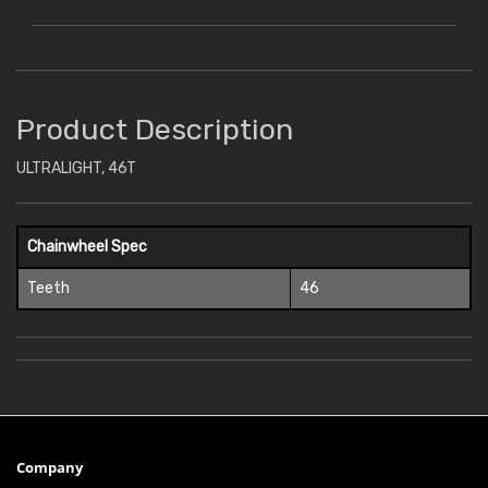
Product Description
ULTRALIGHT, 46T
Chainwheel Spec
Teeth
46
Company