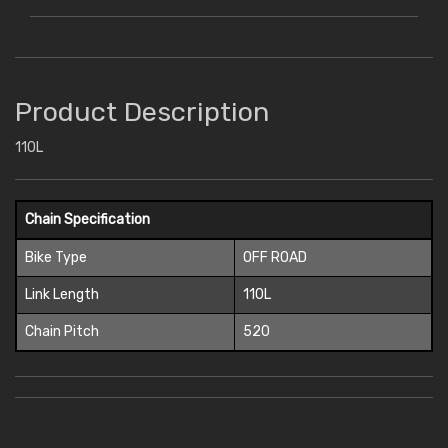
Product Description
110L
Chain Specification
Bike Type
OFF ROAD
Link Length
110L
Chain Pitch
520