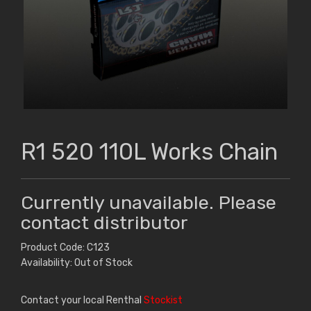
R1 520 110L Works Chain
Currently unavailable. Please
contact distributor
Product Code: C123
Availability: Out of Stock
Contact your local Renthal
Stockist