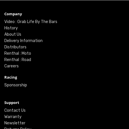
Company
Video : Grab Life By The Bars
History
About Us
Delivery Information
Distributors
Renthal : Moto
Renthal : Road
Careers
Racing
Sponsorship
Support
Contact Us
Warranty
Newsletter