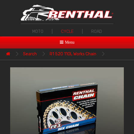
MOTO
|
CYCLE
|
ROAD
Menu
Search
R1 520 110L Works Chain