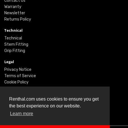
Contact Us
Warranty
Newsletter
Returns Policy
Technical
Technical
Stem Fitting
Grip Fitting
Legal
Privacy Notice
Terms of Service
Cookie Policy
Social
Renthal.com uses cookies to ensure you get
Twitter
the best experience on our website.
Facebook
Learn more
Instagram