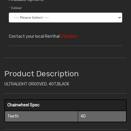
Colour
Contact your local Renthal
Stockist
Product Description
ULTRALIGHT GROOVED, 40T,BLACK
Chainwheel Spec
Teeth
40