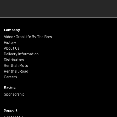
Company
Video : Grab Life By The Bars
History
About Us
Delivery Information
Distributors
Renthal : Moto
Renthal : Road
Careers
Racing
Sponsorship
Support