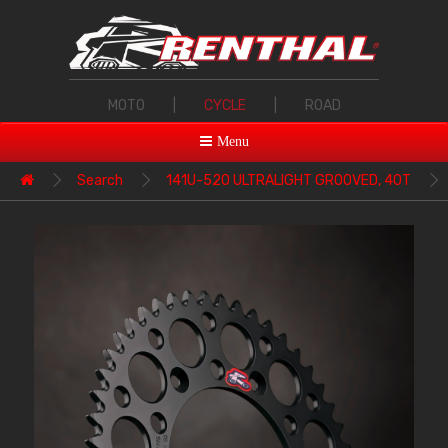
MOTO
|
CYCLE
|
ROAD
Menu
Search
141U-520 ULTRALIGHT GROOVED, 40T