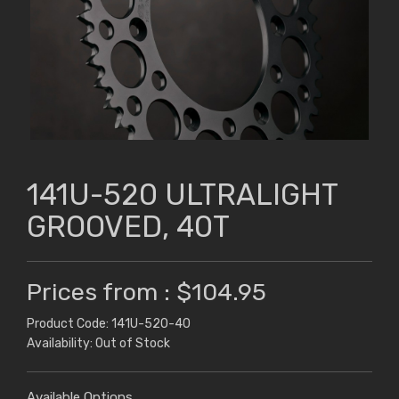
141U-520 ULTRALIGHT
GROOVED, 40T
Prices from : $104.95
Product Code: 141U-520-40
Availability: Out of Stock
Available Options