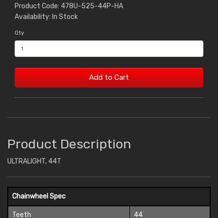
Product Code: 478U-525-44P-HA
Availability: In Stock
Qty
Add to Cart
Product Description
ULTRALIGHT, 44T
Chainwheel Spec
Teeth
44