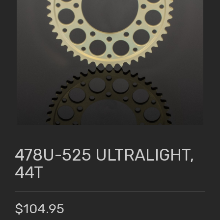
478U-525 ULTRALIGHT,
44T
$104.95