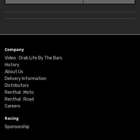
Company
Video : Grab Life By The Bars
History
About Us
Delivery Information
Distributors
Renthal : Moto
Renthal : Road
Careers
Racing
Sponsorship