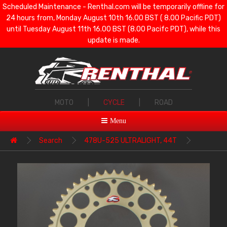
Scheduled Maintenance - Renthal.com will be temporarily offline for
24 hours from, Monday August 10th 16.00 BST ( 8.00 Pacific PDT)
until Tuesday August 11th 16.00 BST (8.00 Pacifc PDT), while this
update is made.
MOTO
|
CYCLE
|
ROAD
Menu
Search
478U-525 ULTRALIGHT, 44T