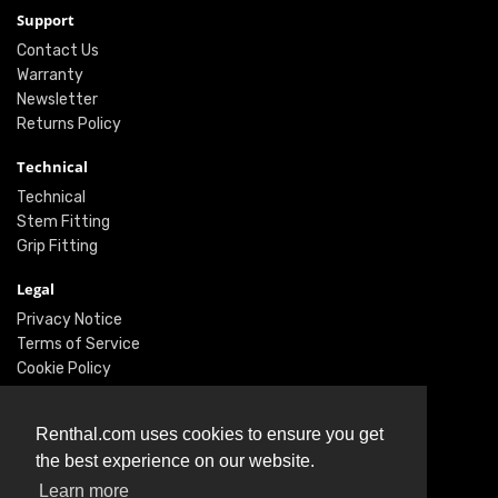
Support
Contact Us
Warranty
Newsletter
Returns Policy
Technical
Technical
Stem Fitting
Grip Fitting
Legal
Privacy Notice
Terms of Service
Cookie Policy
Social
Renthal.com uses cookies to ensure you get
Twitter
the best experience on our website.
Facebook
Learn more
Instagram