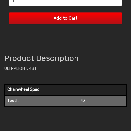
Add to Cart
Product Description
ULTRALIGHT, 43T
Chainwheel Spec
Teeth
43