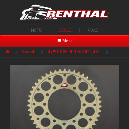
MOTO
|
CYCLE
|
ROAD
Menu
Search
478U-525 ULTRALIGHT, 43T