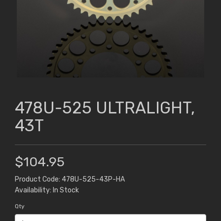
478U-525 ULTRALIGHT,
43T
$104.95
Product Code: 478U-525-43P-HA
Availability: In Stock
Qty