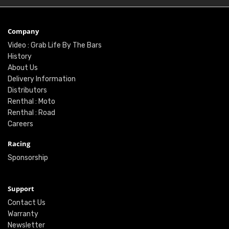
Company
Video : Grab Life By The Bars
History
About Us
Delivery Information
Distributors
Renthal : Moto
Renthal : Road
Careers
Racing
Sponsorship
Support
Contact Us
Warranty
Newsletter