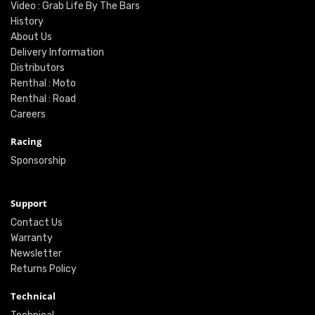
Video : Grab Life By The Bars
History
About Us
Delivery Information
Distributors
Renthal : Moto
Renthal : Road
Careers
Racing
Sponsorship
Support
Contact Us
Warranty
Newsletter
Returns Policy
Technical