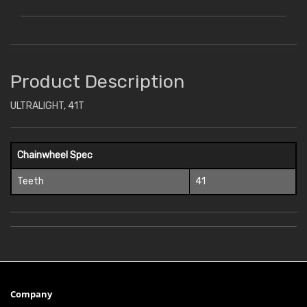
Product Description
ULTRALIGHT, 41T
Chainwheel Spec
Teeth
41
Company