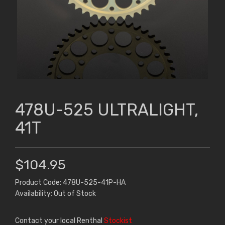
478U-525 ULTRALIGHT,
41T
$104.95
Product Code: 478U-525-41P-HA
Availability: Out of Stock
Contact your local Renthal
Stockist