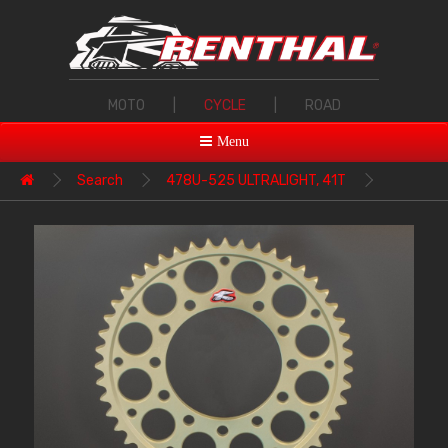
MOTO
|
CYCLE
|
ROAD
Menu
Search
478U-525 ULTRALIGHT, 41T