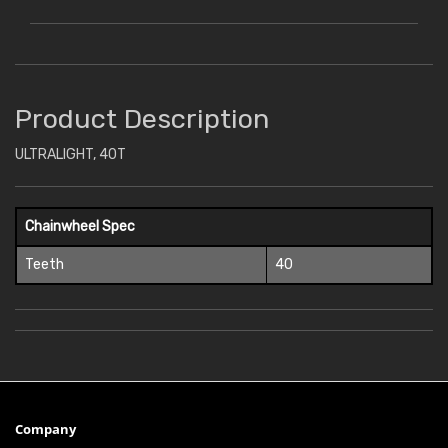
Product Description
ULTRALIGHT, 40T
Chainwheel Spec
Teeth
40
Company