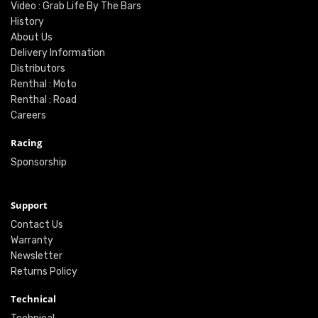
Video : Grab Life By The Bars
History
About Us
Delivery Information
Distributors
Renthal : Moto
Renthal : Road
Careers
Racing
Sponsorship
Support
Contact Us
Warranty
Newsletter
Returns Policy
Technical