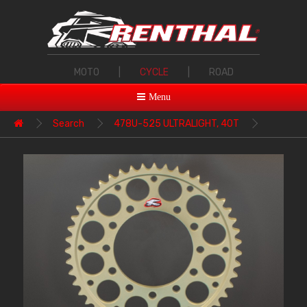
MOTO
|
CYCLE
|
ROAD
Menu
Search
478U-525 ULTRALIGHT, 40T