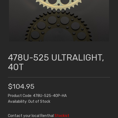
478U-525 ULTRALIGHT,
40T
$104.95
Product Code: 478U-525-40P-HA
Availability: Out of Stock
Contact your local Renthal
Stockist