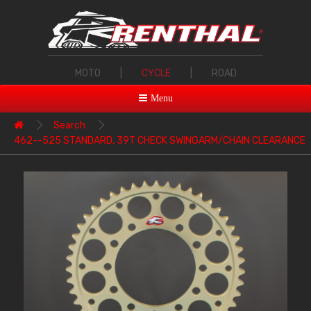
MOTO
|
CYCLE
|
ROAD
Menu
Search
462--525 STANDARD, 39T CHECK SWINGARM/CHAIN CLEARANCE