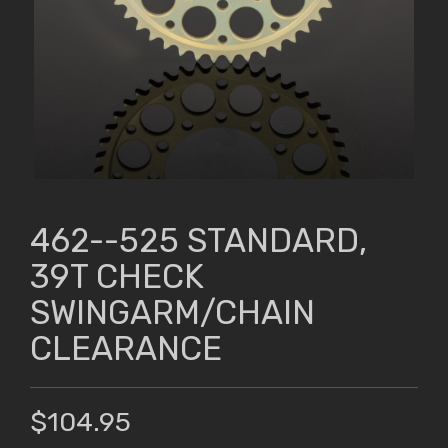
462--525 STANDARD,
39T CHECK
SWINGARM/CHAIN
CLEARANCE
$104.95