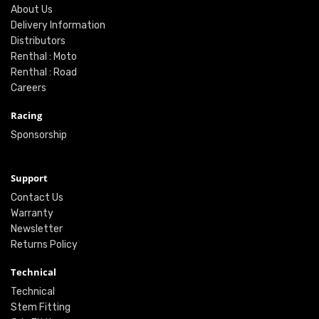
About Us
Delivery Information
Distributors
Renthal : Moto
Renthal : Road
Careers
Racing
Sponsorship
Support
Contact Us
Warranty
Newsletter
Returns Policy
Technical
Technical
Stem Fitting