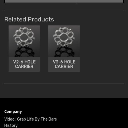
Related Products
V2-6 HOLE
V3-6 HOLE
CARRIER
CARRIER
Company
Video : Grab Life By The Bars
History