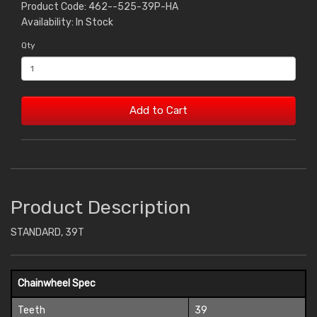
Product Code: 462--525-39P-HA
Availability: In Stock
Qty
Add to Cart
Product Description
STANDARD, 39T
Chainwheel Spec
Teeth
39