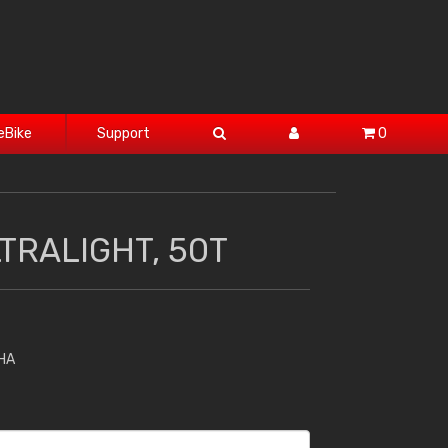
eBike
Support
0
TRALIGHT, 50T
HA