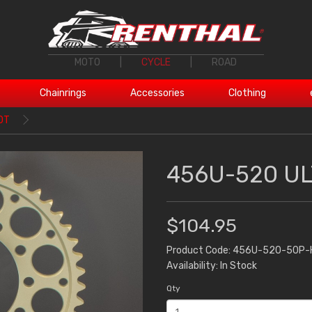
MOTO
|
CYCLE
|
ROAD
Chainrings
Accessories
Clothing
0T
456U-520 UL
$104.95
Product Code: 456U-520-50P-
Availability: In Stock
Qty