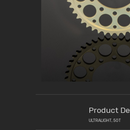
Product De
ULTRALIGHT, 50T