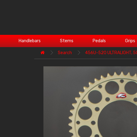
Handlebars
Stems
Pedals
Grips
Search
456U-520 ULTRALIGHT, 5