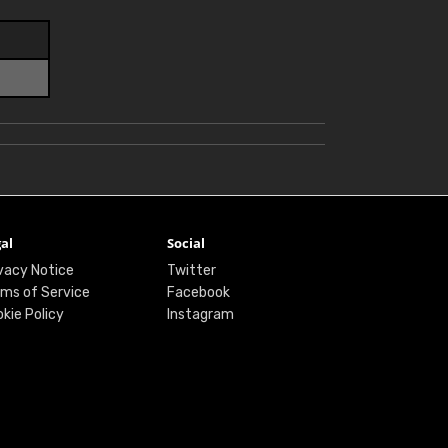
al
Social
vacy Notice
Twitter
ms of Service
Facebook
kie Policy
Instagram