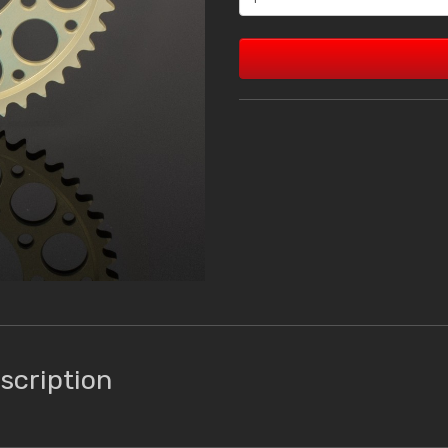
scription