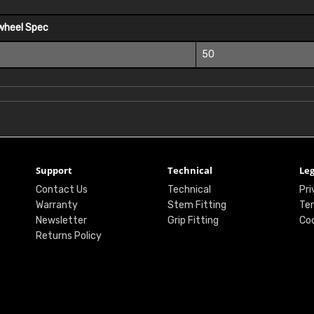
wheel Spec
50
Support
Technical
Leg
Contact Us
Technical
Pri
Warranty
Stem Fitting
Ter
Newsletter
Grip Fitting
Coo
Returns Policy