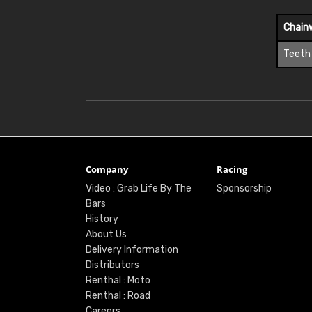
Chain
Teeth
Company
Racing
Video : Grab Life By The
Sponsorship
Bars
History
About Us
Delivery Information
Distributors
Renthal : Moto
Renthal : Road
Careers