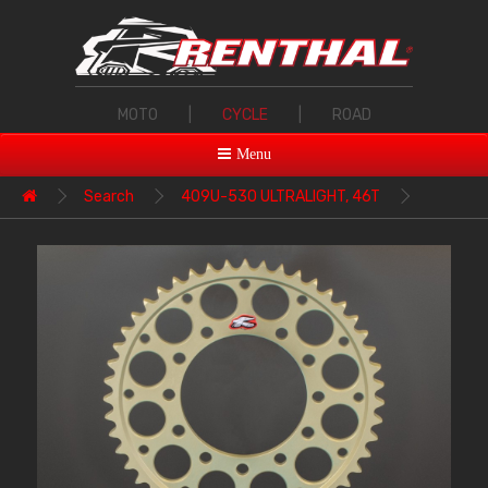
MOTO
|
CYCLE
|
ROAD
Menu
Search
409U-530 ULTRALIGHT, 46T