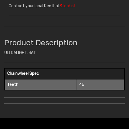
Contact your local Renthal
Stockist
Product Description
ULTRALIGHT, 46T
Chainwheel Spec
Teeth
46