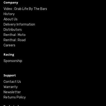
Company
Video : Grab Life By The Bars
History
About Us
Delivery Information
Distributors
Renthal : Moto
Renthal : Road
Careers
Racing
Sponsorship
Support
Contact Us
Warranty
Newsletter
Returns Policy