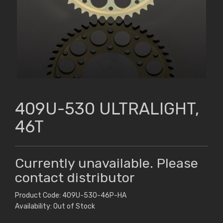
409U-530 ULTRALIGHT,
46T
Currently unavailable. Please
contact distributor
Product Code: 409U-530-46P-HA
Availability: Out of Stock