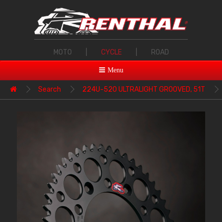
MOTO
|
CYCLE
|
ROAD
Menu
Search
224U-520 ULTRALIGHT GROOVED, 51T