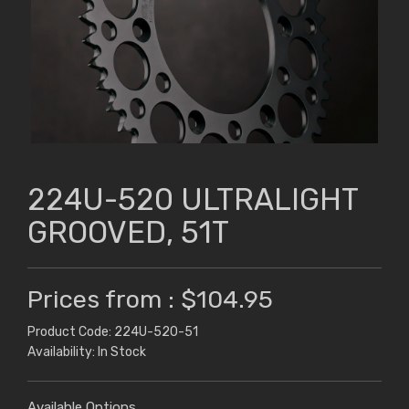
224U-520 ULTRALIGHT
GROOVED, 51T
Prices from : $104.95
Product Code: 224U-520-51
Availability: In Stock
Available Options