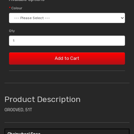
Colour
Qty
Add to Cart
Product Description
GROOVED, 51T