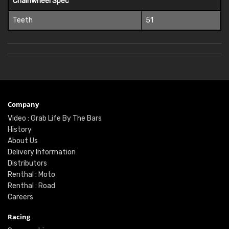
Chainwheel Spec
Teeth
51
Company
Video : Grab Life By The Bars
History
About Us
Delivery Information
Distributors
Renthal : Moto
Renthal : Road
Careers
Racing