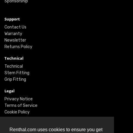
Sponsorship
Support
Contact Us
Warranty
Newsletter
Returns Policy
Technical
Technical
Stem Fitting
Grip Fitting
Legal
Privacy Notice
Terms of Service
Cookie Policy
Social
Renthal.com uses cookies to ensure you get
Twitter