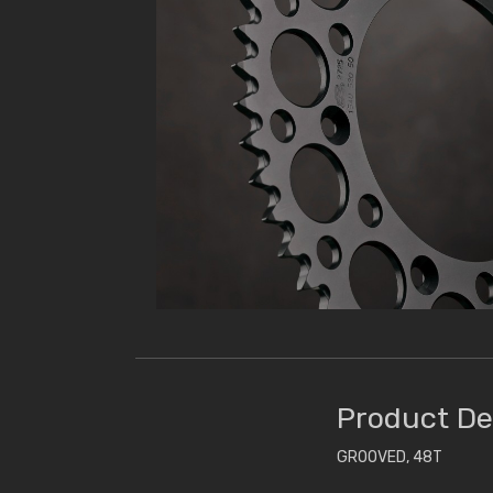
Product De
GROOVED, 48T