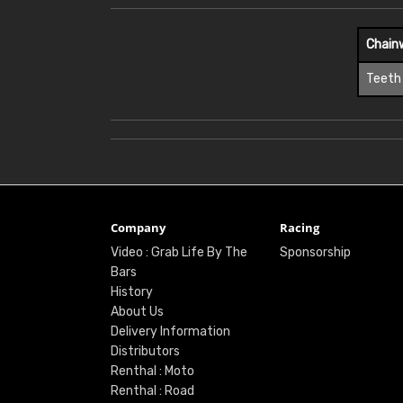
Chain
Teeth
Company
Racing
Video : Grab Life By The
Sponsorship
Bars
History
About Us
Delivery Information
Distributors
Renthal : Moto
Renthal : Road