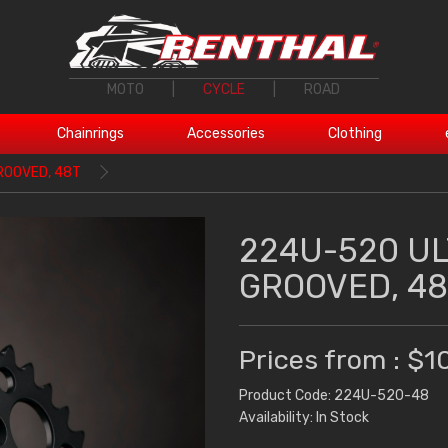
MOTO
|
CYCLE
|
ROAD
Chainrings
Accessories
Clothing
ROOVED, 48T
224U-520 U
GROOVED, 48
Prices from : $1
Product Code: 224U-520-48
Availability: In Stock