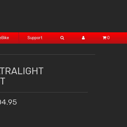
eBike
Support
0
LTRALIGHT
T
04.95