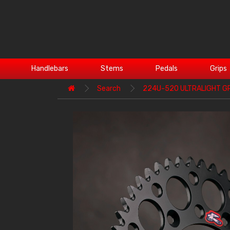
Handlebars
Stems
Pedals
Grips
Search
224U-520 ULTRALIGHT G