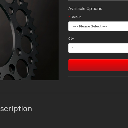
Available Options
Colour
Qty
scription