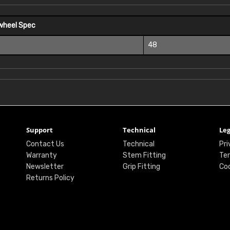
wheel Spec
48
Support
Technical
Leg
Contact Us
Technical
Pri
Warranty
Stem Fitting
Ter
Newsletter
Grip Fitting
Coo
Returns Policy