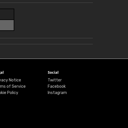
al
Social
vacy Notice
Twitter
ms of Service
Facebook
kie Policy
Instagram