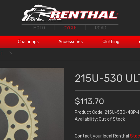
MOTO
|
CYCLE
|
ROAD
Chainrings
Accessories
Clothing
8T
215U-530 UL
$113.70
Product Code: 215U-530-48P-
Availability: Out of Stock
Contact your local Renthal
Stoc