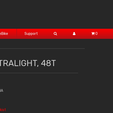
eBike
Support
0
TRALIGHT, 48T
HA
kist