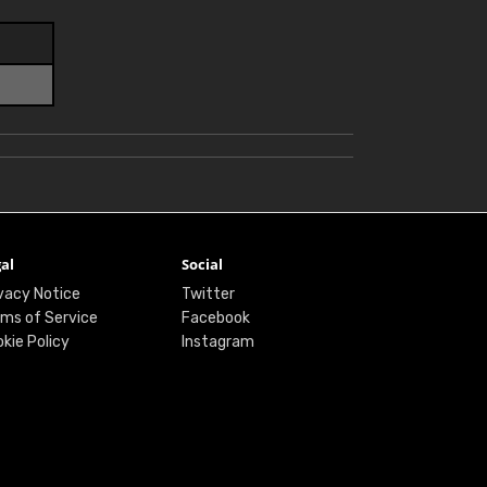
al
Social
vacy Notice
Twitter
ms of Service
Facebook
kie Policy
Instagram