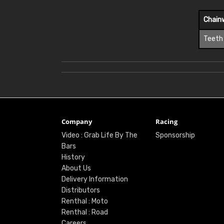
Chain
Teeth
Company
Racing
Video : Grab Life By The
Sponsorship
Bars
History
About Us
Delivery Information
Distributors
Renthal : Moto
Renthal : Road
Careers