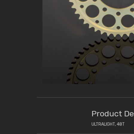
Product De
ULTRALIGHT, 48T