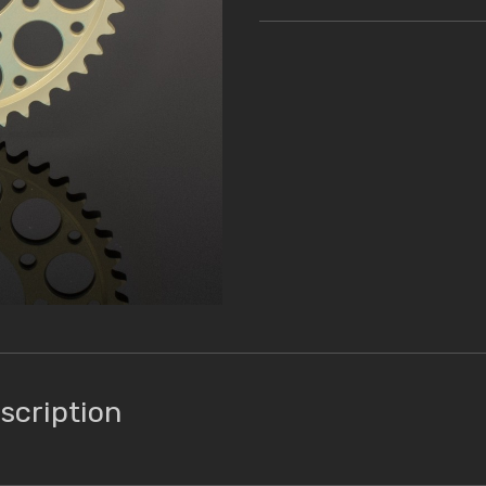
scription