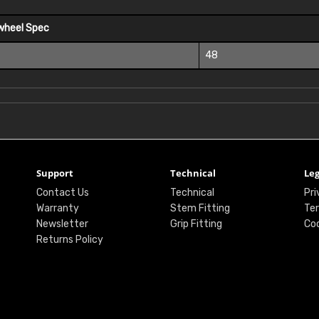
wheel Spec
48
Support
Technical
Leg
Contact Us
Technical
Pri
Warranty
Stem Fitting
Ter
Newsletter
Grip Fitting
Coo
Returns Policy