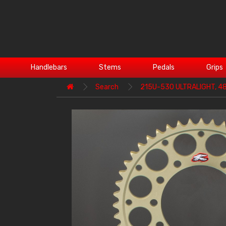
Handlebars
Stems
Pedals
Grips
Search
215U-530 ULTRALIGHT, 4