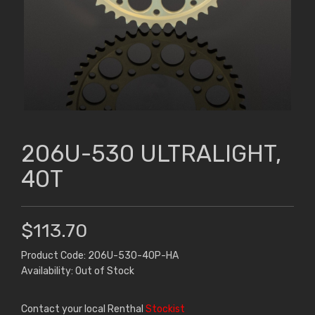
206U-530 ULTRALIGHT,
40T
$113.70
Product Code: 206U-530-40P-HA
Availability: Out of Stock
Contact your local Renthal
Stockist