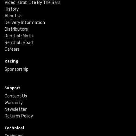
Video : Grab Life By The Bars
History
About Us
Delivery Information
Distributors
Renthal : Moto
Renthal : Road
Careers
Racing
Sponsorship
Support
Contact Us
Warranty
Newsletter
Returns Policy
Technical