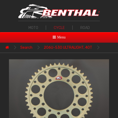
MOTO
|
CYCLE
|
ROAD
Menu
Search
206U-530 ULTRALIGHT, 40T