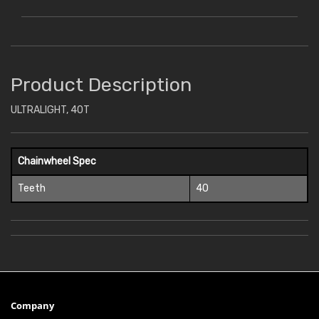
Product Description
ULTRALIGHT, 40T
Chainwheel Spec
Teeth
40
Company