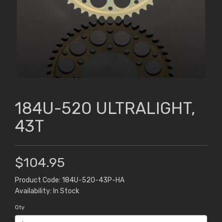
184U-520 ULTRALIGHT,
43T
$104.95
Product Code: 184U-520-43P-HA
Availability: In Stock
Qty