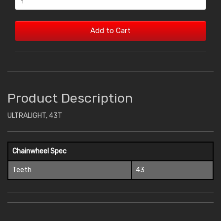
Add to Cart
Product Description
ULTRALIGHT, 43T
Chainwheel Spec
Teeth
43