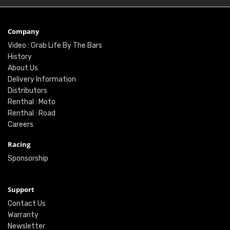
Company
Video : Grab Life By The Bars
History
About Us
Delivery Information
Distributors
Renthal : Moto
Renthal : Road
Careers
Racing
Sponsorship
Support
Contact Us
Warranty
Newsletter