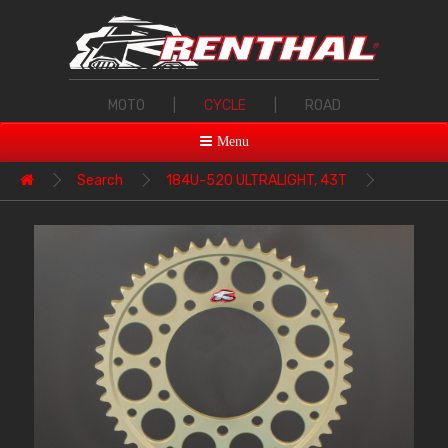
MOTO
|
CYCLE
|
ROAD
Menu
Search
184U-520 ULTRALIGHT, 43T