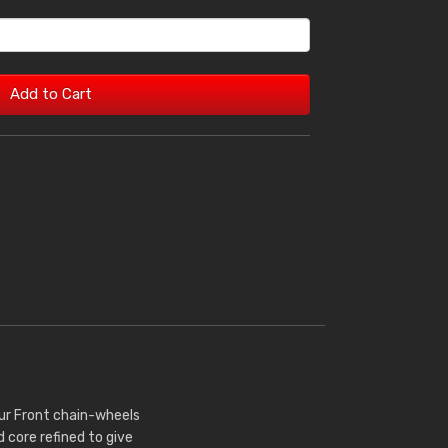
Add to Cart
Our Front chain-wheels
core refined to give