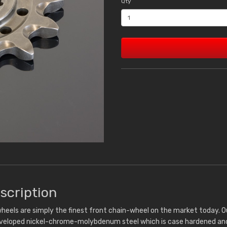
Qty
scription
heels are simply the finest front chain-wheel on the market today. 
eveloped nickel-chrome-molybdenum steel which is case hardened and 