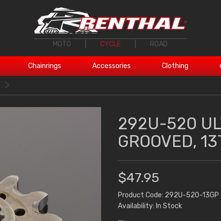
MOTO
|
CYCLE
|
ROAD
Chainrings
Accessories
Clothing
292U-520 UL
GROOVED, 13
$47.95
Product Code: 292U-520-13GP
Availability: In Stock