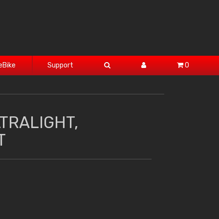
eBike
Support
0
TRALIGHT,
T