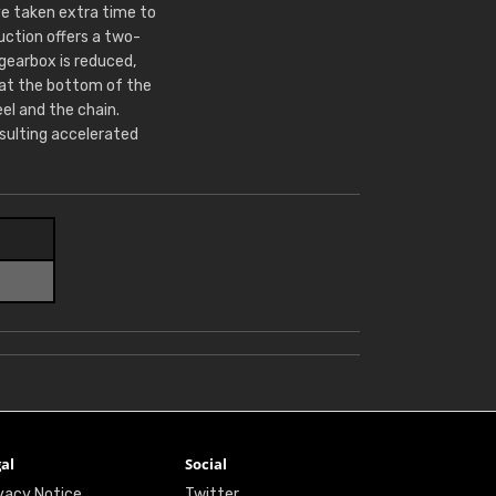
e taken extra time to
ction offers a two-
 gearbox is reduced,
 at the bottom of the
l and the chain.
sulting accelerated
al
Social
vacy Notice
Twitter