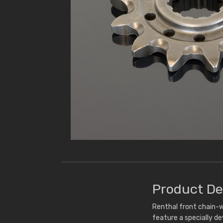
Product De
Renthal front chain-w
feature a specially d