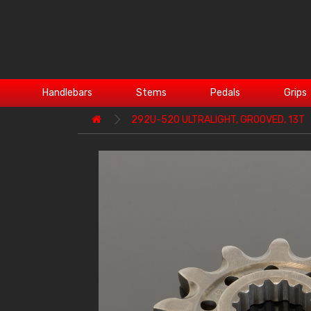
Handlebars
Stems
Pedals
Grips
292U-520 ULTRALIGHT, GROOVED, 13T