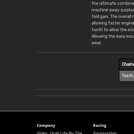
the ultimate combinat
machine away surplus
fold gain. The overall
allowing faster engin
tooth to allow the es
Allowing the easy esc
wear.
Chain
Teeth
Company
Racing
Video : Grab Life By The
Sponsorship