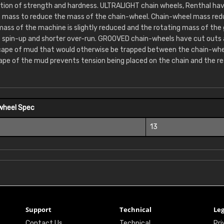
ion of strength and hardness. ULTRALIGHT chain wheels, Renthal hav
 mass to reduce the mass of the chain-wheel. Chain-wheel mass redu
 mass of the machine is slightly reduced and the rotating mass of the
e spin-up and shorter over-run. GROOVED chain-wheels have cut outs
cape of mud that would otherwise be trapped between the chain-whee
ape of the mud prevents tension being placed on the chain and the re
wheel Spec
13
Support
Technical
Leg
Contact Us
Technical
Pri