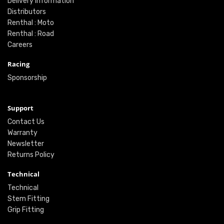
Delivery Information
Distributors
Renthal : Moto
Renthal : Road
Careers
Racing
Sponsorship
Support
Contact Us
Warranty
Newsletter
Returns Policy
Technical
Technical
Stem Fitting
Grip Fitting