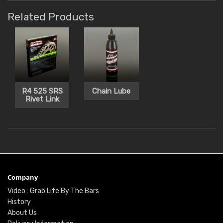
Related Products
R4 525 SRS
Chain Lube
Rivet Link
Company
Video : Grab Life By The Bars
History
About Us