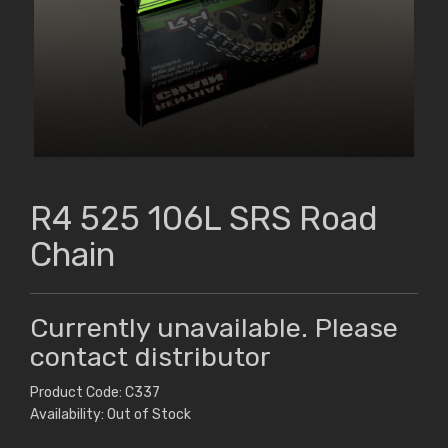
R4 525 106L SRS Road
Chain
Currently unavailable. Please
contact distributor
Product Code: C337
Availability: Out of Stock