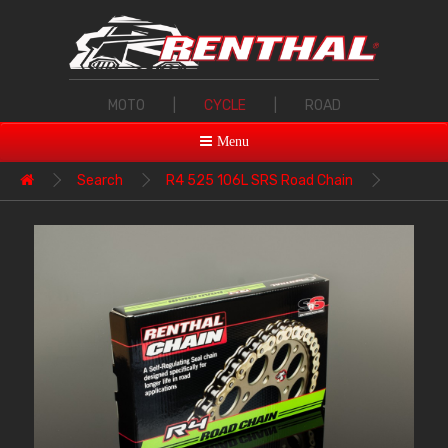
MOTO
|
CYCLE
|
ROAD
Menu
Search
R4 525 106L SRS Road Chain