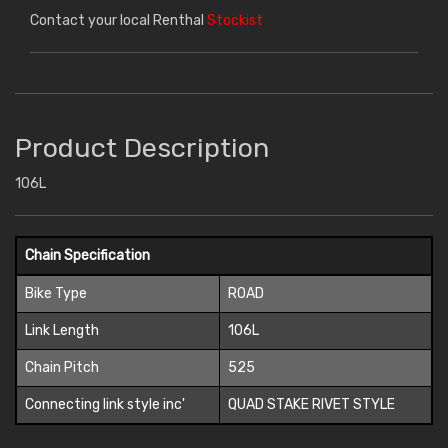
Contact your local Renthal
Stockist
Product Description
106L
Chain Specification
Bike Type
ROAD
Link Length
106L
Chain Pitch
525
Connecting link style inc'
QUAD STAKE RIVET STYLE