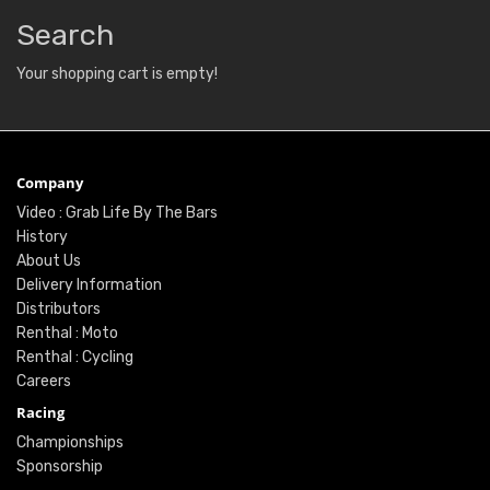
Search
Your shopping cart is empty!
Company
Video : Grab Life By The Bars
History
About Us
Delivery Information
Distributors
Renthal : Moto
Renthal : Cycling
Careers
Racing
Championships
Sponsorship