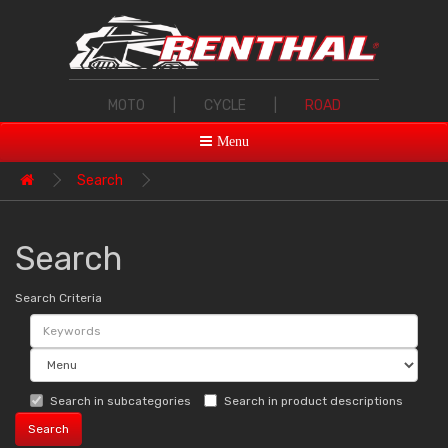
MOTO
|
CYCLE
|
ROAD
Menu
Search
Search
Search Criteria
Search in subcategories
Search in product descriptions