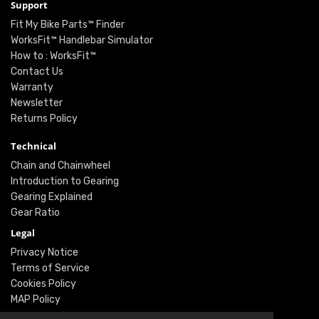
Support
Fit My Bike Parts™ Finder
WorksFit™ Handlebar Simulator
How to : WorksFit™
Contact Us
Warranty
Newsletter
Returns Policy
Technical
Chain and Chainwheel
Introduction to Gearing
Gearing Explained
Gear Ratio
Legal
Privacy Notice
Terms of Service
Cookies Policy
MAP Policy